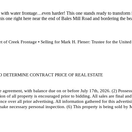
with water frontage…even harder! This one stands ready to transform it i
this one right here near the end of Bales Mill Road and bordering the bea
 of Creek Frontage • Selling for Mark H. Flener: Trustee for the Unite
TO DETERMINE CONTRACT PRICE OF REAL ESTATE
 agreement, with balance due on or before July 17th, 2026. (2) Possessi
ion of all property is encouraged prior to bidding. All sales are final a
 over all prior advertising. All information gathered for this advertisi
make necessary personal inspection. (6) This property is being sold by 