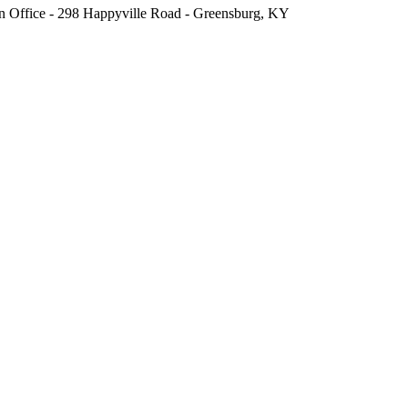
fice - 298 Happyville Road - Greensburg, KY