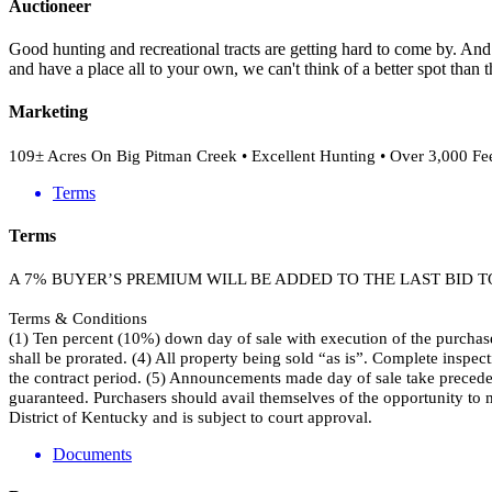
Auctioneer
Good hunting and recreational tracts are getting hard to come by. And 
and have a place all to your own, we can't think of a better spot than 
Marketing
109± Acres On Big Pitman Creek • Excellent Hunting • Over 3,000 Feet
Terms
Terms
A 7% BUYER’S PREMIUM WILL BE ADDED TO THE LAST BID 
Terms & Conditions
(1) Ten percent (10%) down day of sale with execution of the purchase
shall be prorated. (4) All property being sold “as is”. Complete inspect
the contract period. (5) Announcements made day of sale take precedence
guaranteed. Purchasers should avail themselves of the opportunity to 
District of Kentucky and is subject to court approval.
Documents