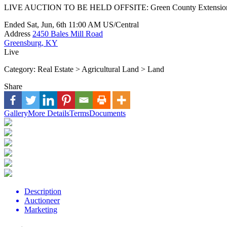
LIVE AUCTION TO BE HELD OFFSITE: Green County Extension Of
Ended
Sat, Jun, 6th
11:00 AM
US/Central
Address
2450 Bales Mill Road
Greensburg, KY
Live
Category:
Real Estate > Agricultural Land > Land
Share
Gallery
More Details
Terms
Documents
Description
Auctioneer
Marketing