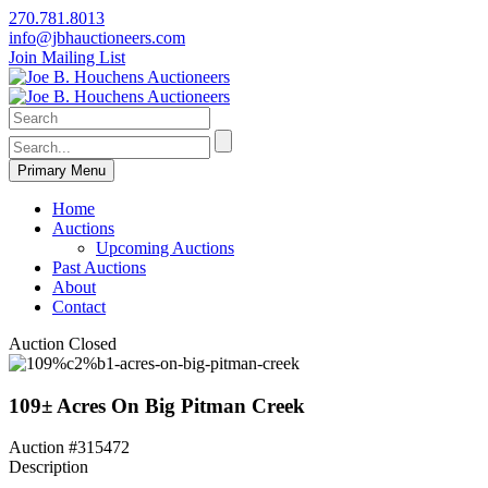
270.781.8013
info@jbhauctioneers.com
Join Mailing List
Primary Menu
Home
Auctions
Upcoming Auctions
Past Auctions
About
Contact
Auction Closed
109± Acres On Big Pitman Creek
Auction #315472
Description