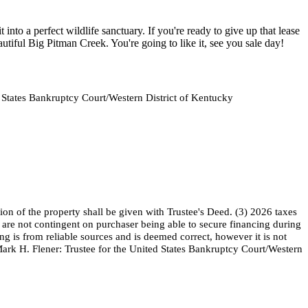
nto a perfect wildlife sanctuary. If you're ready to give up that lease
utiful Big Pitman Creek. You're going to like it, see you sale day!
d States Bankruptcy Court/Western District of Kentucky
on of the property shall be given with Trustee's Deed. (3) 2026 taxes
nd are not contingent on purchaser being able to secure financing during
ng is from reliable sources and is deemed correct, however it is not
Mark H. Flener: Trustee for the United States Bankruptcy Court/Western