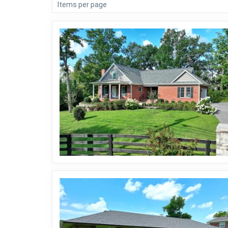
Items per page