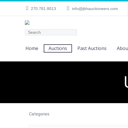
270.781.8013
info@jbhauctioneers.com
Home
Auctions
Past Auctions
Abou
Categories