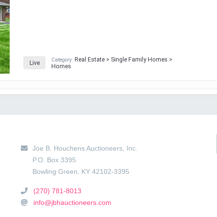
Real Estate > Single Family Homes >
Category:
Live
Homes
Main Location
Joe B. Houchens Auctioneers, Inc.
P.O. Box 3395
Bowling Green
,
KY
42102-3395
(270) 781-8013
info@jbhauctioneers.com