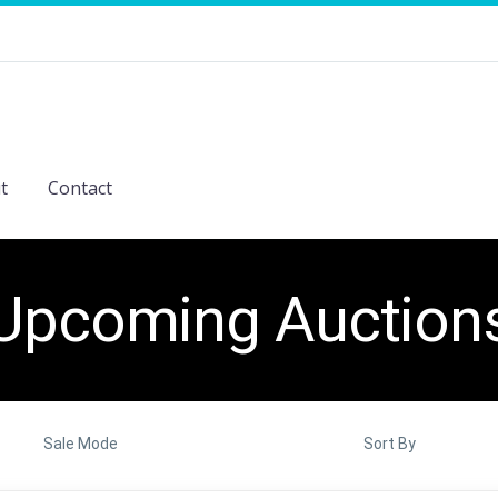
t
Contact
Upcoming Auction
Sale Mode
Sort By