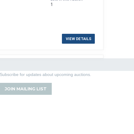
1
VIEW DETAILS
Subscribe for updates about upcoming auctions.
JOIN MAILING LIST