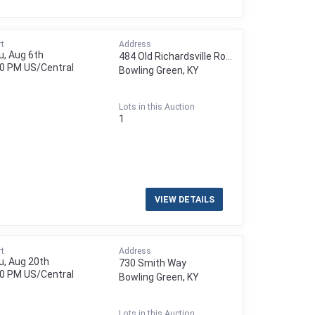
rt
Address
u, Aug 6th
484 Old Richardsville Road
00 PM
US/Central
Bowling Green, KY
Lots in this Auction
1
VIEW DETAILS
rt
Address
u, Aug 20th
730 Smith Way
00 PM
US/Central
Bowling Green, KY
Lots in this Auction