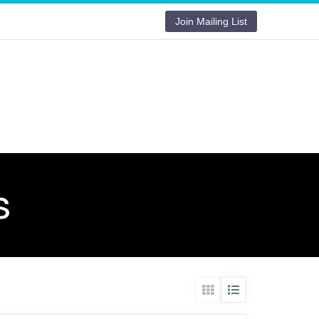
Join Mailing List
s