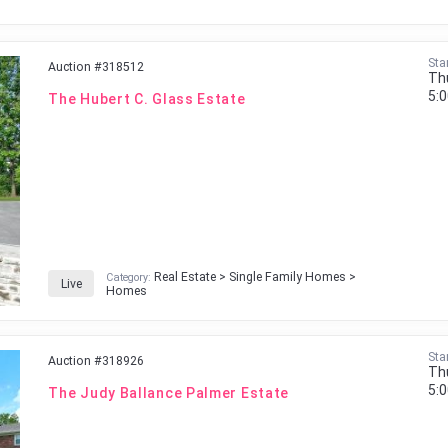
Sta
Auction #318512
Th
5:
The Hubert C. Glass Estate
Real Estate > Single Family Homes >
Category:
Live
Homes
Sta
Auction #318926
Th
5:
The Judy Ballance Palmer Estate