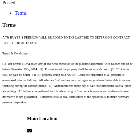
Posted.
Terms
Terms
A 7% BUYER’S PREMIUM WILL BE ADDED TO THE LAST BID TO DETERMINE CONTRACT
PRICE OF REAL ESTATE
Terms & Conditions
(1) Ten percent (10%) down day of sale with execution of the purchase agreement, with balance due on or
before December 19th, 2014. (2) Possession of the property shall be given with deed. (3) 2014 taxes
shall be paid by Seller. (4) All property being sold “as is”. Complete inspection of all property is
encouraged prior to bidding. All sales are final and are not contingent on purchaser being able to secure
financing during the contract period. (5) Announcements made day of sale take precedence over all prior
advertising. All information gathered for this advertising is from reliable sources and is deemed correct,
however it is not guaranteed. Purchasers should avail themselves of the opportunity to make necessary
personal inspection.
Main Location