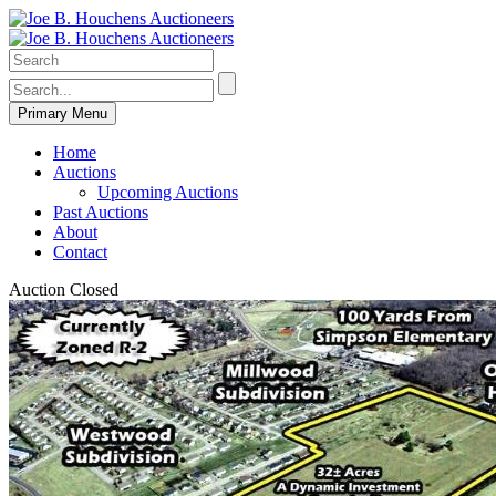
Primary Menu
Home
Auctions
Upcoming Auctions
Past Auctions
About
Contact
Auction Closed