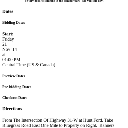
be very good to someone in the coming years. See you sale day!
Dates
Bidding Dates
Start:
Friday
21
Nov '14
at
01:00 PM
Central Time (US & Canada)
Preview Dates
Pre-bidding Dates
Checkout Dates
Directions
From The Intersection Of Highway 31-W at Hunt Ford, Take
Bluegrass Road East One Mile to Property on Right. Banners