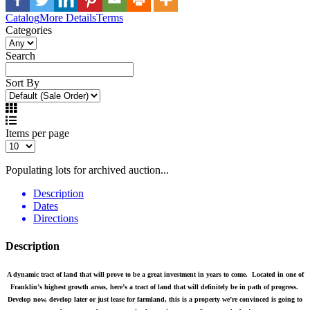
Catalog
More Details
Terms
Categories
Search
Sort By
Items per page
Populating lots for archived auction...
Description
Dates
Directions
Description
A dynamic tract of land that will prove to be a great investment in years to come. Located in one of
Franklin’s highest growth areas, here’s a tract of land that will definitely be in path of progress.
Develop now, develop later or just lease for farmland, this is a property we’re convinced is going to