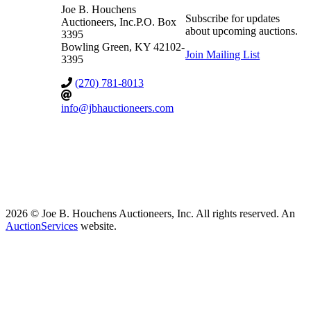
Joe B. Houchens
Subscribe for updates
Auctioneers, Inc.
P.O. Box
about upcoming auctions.
3395
Bowling Green
,
KY
42102-
Join Mailing List
3395
(270) 781-8013
info@jbhauctioneers.com
2026 © Joe B. Houchens Auctioneers, Inc. All rights reserved. An
AuctionServices
website.