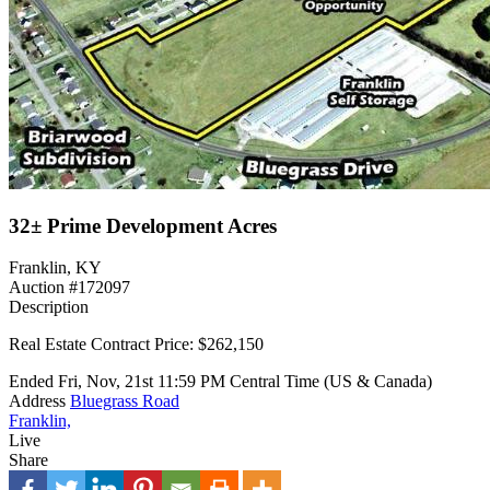
32± Prime Development Acres
Franklin, KY
Auction #172097
Description
Real Estate Contract Price: $262,150
Ended
Fri, Nov, 21st
11:59 PM
Central Time (US & Canada)
Address
Bluegrass Road
Franklin,
Live
Share