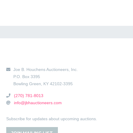
Main Location
Joe B. Houchens Auctioneers, Inc.
P.O. Box 3395
Bowling Green
,
KY
42102-3395
(270) 781-8013
info@jbhauctioneers.com
Subscribe for updates about upcoming auctions.