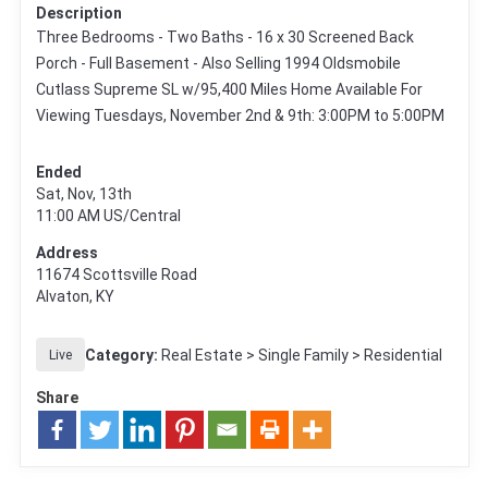
Description
Three Bedrooms - Two Baths - 16 x 30 Screened Back
Porch - Full Basement - Also Selling 1994 Oldsmobile
Cutlass Supreme SL w/95,400 Miles Home Available For
Viewing Tuesdays, November 2nd & 9th: 3:00PM to 5:00PM
Ended
Sat, Nov, 13th
11:00 AM
US/Central
Address
11674 Scottsville Road
Alvaton, KY
Category:
Real Estate > Single Family > Residential
Live
Share