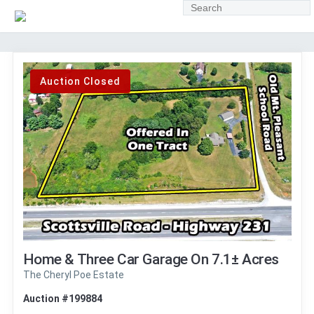
Auction Closed
Home & Three Car Garage On 7.1± Acres
The Cheryl Poe Estate
Auction #199884