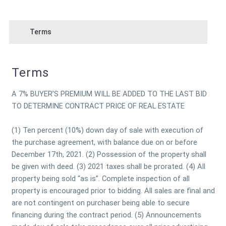
Terms
Terms
A 7% BUYER’S PREMIUM WILL BE ADDED TO THE LAST BID
TO DETERMINE CONTRACT PRICE OF REAL ESTATE
(1) Ten percent (10%) down day of sale with execution of
the purchase agreement, with balance due on or before
December 17th, 2021. (2) Possession of the property shall
be given with deed. (3) 2021 taxes shall be prorated. (4) All
property being sold “as is”. Complete inspection of all
property is encouraged prior to bidding. All sales are final and
are not contingent on purchaser being able to secure
financing during the contract period. (5) Announcements