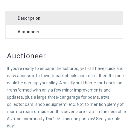
Description
Auctioneer
Auctioneer
If you're ready to escape the suburbs, yet still have quick and
easy access into town, local schools and more, then this one
could be right up your alley! A solidly built home that could be
transformed with only a few minor improvements and
updates, plus a large three-car garage for boats, atvs,
collector cars, shop equipment, etc. Not to mention plenty of
room to roam outside on this seven acre tract in the desirable
Alvaton community. Don’t let this one pass by! See you sale
day!