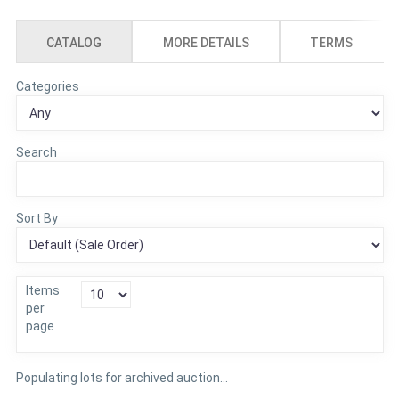
CATALOG
MORE DETAILS
TERMS
Categories
Search
Sort By
Items
per
page
Populating lots for archived auction...