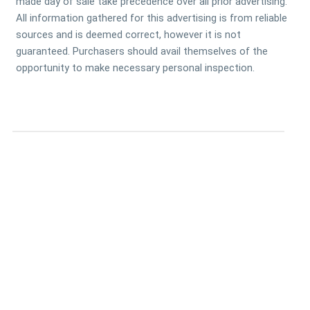
made day of sale take precedence over all prior advertising.
All information gathered for this advertising is from reliable
sources and is deemed correct, however it is not
guaranteed. Purchasers should avail themselves of the
opportunity to make necessary personal inspection.