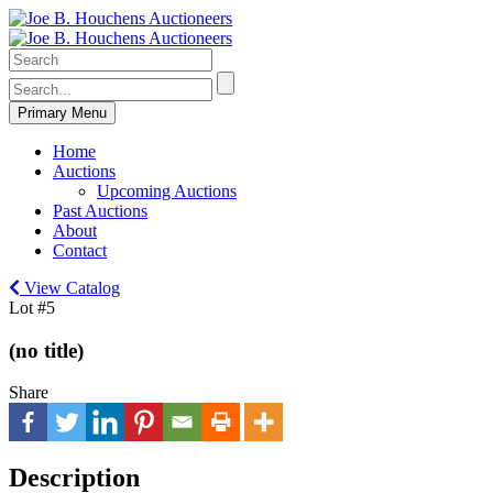
Primary Menu
Home
Auctions
Upcoming Auctions
Past Auctions
About
Contact
View Catalog
Lot #5
(no title)
Share
Description