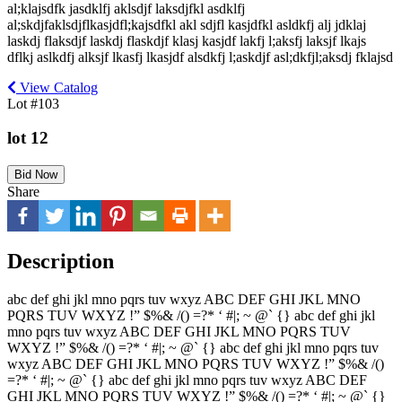
al;klajsdfk jasdklfj aklsdjf laksdjfkl asdklfj
al;skdjfaklsdjflkasjdfl;kajsdfkl akl sdjfl kasjdfkl asldkfj alj jdklaj
laskdj flaksdjf laskdj flaskdjf klasj kasjdf lakfj l;aksfj laksjf lkajs
dflkj aslkdfj alksjf lkasfj lkasjdf alsdkfj l;askdjf asl;dkfjl;aksdj fklajsd
View Catalog
Lot #103
lot 12
Bid Now
Share
Description
abc def ghi jkl mno pqrs tuv wxyz ABC DEF GHI JKL MNO
PQRS TUV WXYZ !” $%& /() =?* ‘ #|; ~ @` {} abc def ghi jkl
mno pqrs tuv wxyz ABC DEF GHI JKL MNO PQRS TUV
WXYZ !” $%& /() =?* ‘ #|; ~ @` {} abc def ghi jkl mno pqrs tuv
wxyz ABC DEF GHI JKL MNO PQRS TUV WXYZ !” $%& /()
=?* ‘ #|; ~ @` {} abc def ghi jkl mno pqrs tuv wxyz ABC DEF
GHI JKL MNO PQRS TUV WXYZ !” $%& /() =?* ‘ #|; ~ @` {}