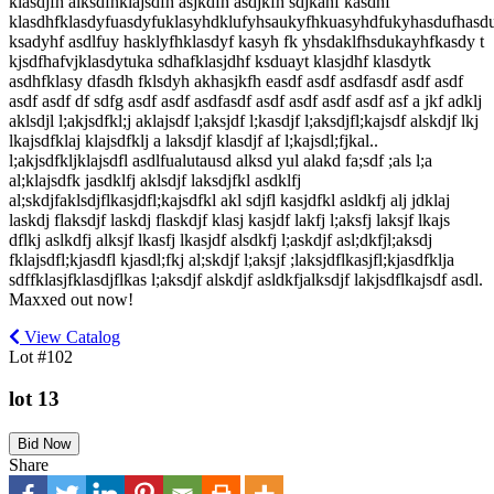
klasdjfh alksdfhklajsdfh asjkdfh asdjkfh sdjkahf kasdhf
klasdhfklasdyfuasdyfuklasyhdklufyhsaukyfhkuasyhdfukyhasdufhasd
ksadyhf asdlfuy hasklyfhklasdyf kasyh fk yhsdaklfhsdukayhfkasdy t
kjsdfhafvjklasdytuka sdhafklasjdhf ksduayt klasjdhf klasdytk
asdhfklasy dfasdh fklsdyh akhasjkfh easdf asdf asdfasdf asdf asdf
asdf asdf df sdfg asdf asdf asdfasdf asdf asdf asdf asdf asf a jkf adklj
aklsdjl l;akjsdfkl;j aklajsdf l;aksjdf l;kasdjf l;aksdjfl;kajsdf alskdjf lkj
lkajsdfklaj klajsdfklj a laksdjf klasdjf af l;kajsdl;fjkal..
l;akjsdfkljklajsdfl asdlfualutausd alksd yul alakd fa;sdf ;als l;a
al;klajsdfk jasdklfj aklsdjf laksdjfkl asdklfj
al;skdjfaklsdjflkasjdfl;kajsdfkl akl sdjfl kasjdfkl asldkfj alj jdklaj
laskdj flaksdjf laskdj flaskdjf klasj kasjdf lakfj l;aksfj laksjf lkajs
dflkj aslkdfj alksjf lkasfj lkasjdf alsdkfj l;askdjf asl;dkfjl;aksdj
fklajsdfl;kjasdfl kjasdl;fkj al;skdjf l;aksjf ;laksjdflkasjfl;kjasdfklja
sdffklasjfklasdjflkas l;aksdjf alskdjf asldkfjalksdjf lakjsdflkajsdf asdl.
Maxxed out now!
View Catalog
Lot #102
lot 13
Bid Now
Share