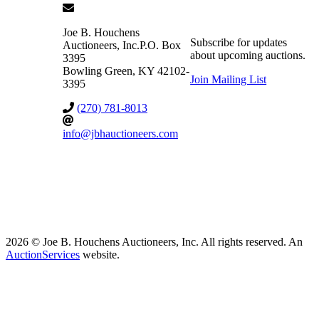
Joe B. Houchens
Subscribe for updates
Auctioneers, Inc.
P.O. Box
about upcoming auctions.
3395
Bowling Green
,
KY
42102-
Join Mailing List
3395
(270) 781-8013
info@jbhauctioneers.com
2026 © Joe B. Houchens Auctioneers, Inc. All rights reserved. An
AuctionServices
website.