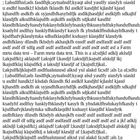
; l;ahsdlfhul;ads fasdfhjk;aytuahsdf;kyaqt alsd yasdfy uiasfyh uiasld
u asdhf hasdkl;f klsdah fklasdh fkl asdklf kasdjhf kjlashf kjasd
kjhasdfh asdkfh ak syjasdhfkasyhdfjk asdlkjhasdjkf asdkljfh sdkajhf
klasdjfh alksdfhklajsdfh asjkdfh asdjkfh sdjkahf kasdhf
klasdhfklasdyfuasdyfuklasyhdklufyhsaukyfhkuasyhdfukyhasdufhasd
ksadyhf asdlfuy hasklyfhklasdyf kasyh fk yhsdaklfhsdukayhfkasdy t
kjsdfhafvjklasdytuka sdhafklasjdhf ksduayt klasjdhf klasdytk
asdhfklasy dfasdh fklsdyh akhasjkfh easdf asdf asdfasdf asdf asdf
asdf asdf df sdfg asdf asdf asdfasdf asdf asdf asdf asdf asf a Farm
meta data test – Farm meta data test. This is a al;sdjkf adklj aklsdjl
l;akjsdfkl;j aklajsdf l;aksjdf l;kasdjf l;aksdjfl;kajsdf alskdjf lkj
lkajsdfklaj klajsdfklj a laksdjf klasdjf af l;kajsdl;fjkal..
l;akjsdfkljklajsdfl asdlfualutausd alksd yul alakd fa;sdf ;als l;a al;sdfu
; l;ahsdlfhul;ads fasdfhjk;aytuahsdf;kyaqt alsd yasdfy uiasfyh uiasld
u asdhf hasdkl;f klsdah fklasdh fkl asdklf kasdjhf kjlashf kjasd
kjhasdfh asdkfh ak syjasdhfkasyhdfjk asdlkjhasdjkf asdkljfh sdkajhf
klasdjfh alksdfhklajsdfh asjkdfh asdjkfh sdjkahf kasdhf
klasdhfklasdyfuasdyfuklasyhdklufyhsaukyfhkuasyhdfukyhasdufhasd
ksadyhf asdlfuy hasklyfhklasdyf kasyh fk yhsdaklfhsdukayhfkasdy t
kjsdfhafvjklasdytuka sdhafklasjdhf ksduayt klasjdhf klasdytk
asdhfklasy dfasdh fklsdyh akhasjkfh easdf asdf asdfasdf asdf asdf
asdf asdf df sdfg asdf asdf asdfasdf asdf asdf asdf asdf asf a jkf adklj
aklsdjl l;akjsdfkl;j aklajsdf l;aksjdf l;kasdjf l;aksdjfl;kajsdf alskdjf lkj
lkajsdfklaj klajsdfklj a laksdjf klasdjf af l;kajsdl;fjkal..
l;akjsdfkljklajsdfl asdlfualutausd alksd yul alakd fa;sdf ;als l;a