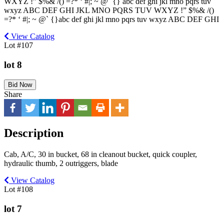
WXYZ !” $%& /() =?* ‘ #|; ~ @` {} abc def ghi jkl mno pqrs tuv
wxyz ABC DEF GHI JKL MNO PQRS TUV WXYZ !” $%& /()
=?* ‘ #|; ~ @` {}abc def ghi jkl mno pqrs tuv wxyz ABC DEF GHI
View Catalog
Lot #107
lot 8
Bid Now
Share
Description
Cab, A/C, 30 in bucket, 68 in cleanout bucket, quick coupler,
hydraulic thumb, 2 outriggers, blade
View Catalog
Lot #108
lot 7