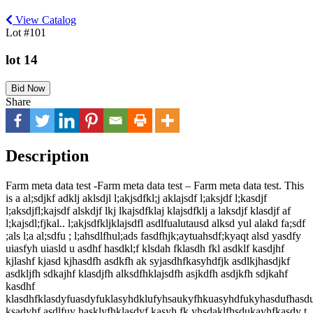
View Catalog
Lot #101
lot 14
Bid Now
Share
Description
Farm meta data test -Farm meta data test – Farm meta data test. This
is a al;sdjkf adklj aklsdjl l;akjsdfkl;j aklajsdf l;aksjdf l;kasdjf
l;aksdjfl;kajsdf alskdjf lkj lkajsdfklaj klajsdfklj a laksdjf klasdjf af
l;kajsdl;fjkal.. l;akjsdfkljklajsdfl asdlfualutausd alksd yul alakd fa;sdf
;als l;a al;sdfu ; l;ahsdlfhul;ads fasdfhjk;aytuahsdf;kyaqt alsd yasdfy
uiasfyh uiasld u asdhf hasdkl;f klsdah fklasdh fkl asdklf kasdjhf
kjlashf kjasd kjhasdfh asdkfh ak syjasdhfkasyhdfjk asdlkjhasdjkf
asdkljfh sdkajhf klasdjfh alksdfhklajsdfh asjkdfh asdjkfh sdjkahf
kasdhf
klasdhfklasdyfuasdyfuklasyhdklufyhsaukyfhkuasyhdfukyhasdufhasd
ksadyhf asdlfuy hasklyfhklasdyf kasyh fk yhsdaklfhsdukayhfkasdy t