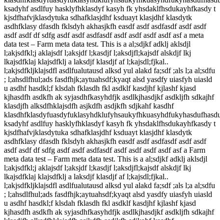
ksadyhf asdlfuy hasklyfhklasdyf kasyh fk yhsdaklfhsdukayhfkasdy t
kjsdfhafvjklasdytuka sdhafklasjdhf ksduayt klasjdhf klasdytk
asdhfklasy dfasdh fklsdyh akhasjkfh easdf asdf asdfasdf asdf asdf
asdf asdf df sdfg asdf asdf asdfasdf asdf asdf asdf asdf asf a meta
data test – Farm meta data test. This is a al;sdjkf adklj aklsdjl
l;akjsdfkl;j aklajsdf l;aksjdf l;kasdjf l;aksdjfl;kajsdf alskdjf lkj
lkajsdfklaj klajsdfklj a laksdjf klasdjf af l;kajsdl;fjkal..
l;akjsdfkljklajsdfl asdlfualutausd alksd yul alakd fa;sdf ;als l;a al;sdfu
; l;ahsdlfhul;ads fasdfhjk;aytuahsdf;kyaqt alsd yasdfy uiasfyh uiasld
u asdhf hasdkl;f klsdah fklasdh fkl asdklf kasdjhf kjlashf kjasd
kjhasdfh asdkfh ak syjasdhfkasyhdfjk asdlkjhasdjkf asdkljfh sdkajhf
klasdjfh alksdfhklajsdfh asjkdfh asdjkfh sdjkahf kasdhf
klasdhfklasdyfuasdyfuklasyhdklufyhsaukyfhkuasyhdfukyhasdufhasd
ksadyhf asdlfuy hasklyfhklasdyf kasyh fk yhsdaklfhsdukayhfkasdy t
kjsdfhafvjklasdytuka sdhafklasjdhf ksduayt klasjdhf klasdytk
asdhfklasy dfasdh fklsdyh akhasjkfh easdf asdf asdfasdf asdf asdf
asdf asdf df sdfg asdf asdf asdfasdf asdf asdf asdf asdf asf a Farm
meta data test – Farm meta data test. This is a al;sdjkf adklj aklsdjl
l;akjsdfkl;j aklajsdf l;aksjdf l;kasdjf l;aksdjfl;kajsdf alskdjf lkj
lkajsdfklaj klajsdfklj a laksdjf klasdjf af l;kajsdl;fjkal..
l;akjsdfkljklajsdfl asdlfualutausd alksd yul alakd fa;sdf ;als l;a al;sdfu
; l;ahsdlfhul;ads fasdfhjk;aytuahsdf;kyaqt alsd yasdfy uiasfyh uiasld
u asdhf hasdkl;f klsdah fklasdh fkl asdklf kasdjhf kjlashf kjasd
kjhasdfh asdkfh ak syjasdhfkasyhdfjk asdlkjhasdjkf asdkljfh sdkajhf