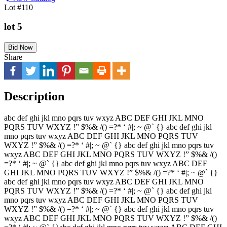
Lot #110
lot 5
Bid Now
Share
Description
abc def ghi jkl mno pqrs tuv wxyz ABC DEF GHI JKL MNO
PQRS TUV WXYZ !” $%& /() =?* ‘ #|; ~ @` {} abc def ghi jkl
mno pqrs tuv wxyz ABC DEF GHI JKL MNO PQRS TUV
WXYZ !” $%& /() =?* ‘ #|; ~ @` {} abc def ghi jkl mno pqrs tuv
wxyz ABC DEF GHI JKL MNO PQRS TUV WXYZ !” $%& /()
=?* ‘ #|; ~ @` {} abc def ghi jkl mno pqrs tuv wxyz ABC DEF
GHI JKL MNO PQRS TUV WXYZ !” $%& /() =?* ‘ #|; ~ @` {}
abc def ghi jkl mno pqrs tuv wxyz ABC DEF GHI JKL MNO
PQRS TUV WXYZ !” $%& /() =?* ‘ #|; ~ @` {} abc def ghi jkl
mno pqrs tuv wxyz ABC DEF GHI JKL MNO PQRS TUV
WXYZ !” $%& /() =?* ‘ #|; ~ @` {} abc def ghi jkl mno pqrs tuv
wxyz ABC DEF GHI JKL MNO PQRS TUV WXYZ !” $%& /()