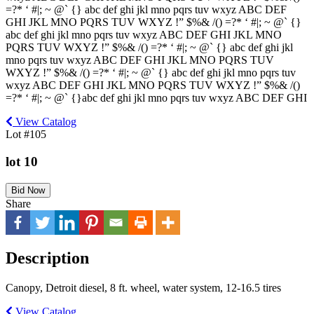
=?* ‘ #|; ~ @` {} abc def ghi jkl mno pqrs tuv wxyz ABC DEF
GHI JKL MNO PQRS TUV WXYZ !” $%& /() =?* ‘ #|; ~ @` {}
abc def ghi jkl mno pqrs tuv wxyz ABC DEF GHI JKL MNO
PQRS TUV WXYZ !” $%& /() =?* ‘ #|; ~ @` {} abc def ghi jkl
mno pqrs tuv wxyz ABC DEF GHI JKL MNO PQRS TUV
WXYZ !” $%& /() =?* ‘ #|; ~ @` {} abc def ghi jkl mno pqrs tuv
wxyz ABC DEF GHI JKL MNO PQRS TUV WXYZ !” $%& /()
=?* ‘ #|; ~ @` {}abc def ghi jkl mno pqrs tuv wxyz ABC DEF GHI
View Catalog
Lot #105
lot 10
Bid Now
Share
Description
Canopy, Detroit diesel, 8 ft. wheel, water system, 12-16.5 tires
View Catalog