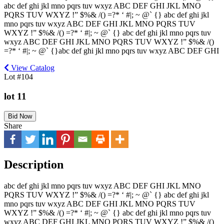
abc def ghi jkl mno pqrs tuv wxyz ABC DEF GHI JKL MNO
PQRS TUV WXYZ !” $%& /() =?* ‘ #|; ~ @` {} abc def ghi jkl
mno pqrs tuv wxyz ABC DEF GHI JKL MNO PQRS TUV
WXYZ !” $%& /() =?* ‘ #|; ~ @` {} abc def ghi jkl mno pqrs tuv
wxyz ABC DEF GHI JKL MNO PQRS TUV WXYZ !” $%& /()
=?* ‘ #|; ~ @` {}abc def ghi jkl mno pqrs tuv wxyz ABC DEF GHI
View Catalog
Lot #104
lot 11
Bid Now
Share
Description
abc def ghi jkl mno pqrs tuv wxyz ABC DEF GHI JKL MNO
PQRS TUV WXYZ !” $%& /() =?* ‘ #|; ~ @` {} abc def ghi jkl
mno pqrs tuv wxyz ABC DEF GHI JKL MNO PQRS TUV
WXYZ !” $%& /() =?* ‘ #|; ~ @` {} abc def ghi jkl mno pqrs tuv
wxyz ABC DEF GHI JKL MNO PQRS TUV WXYZ !” $%& /()