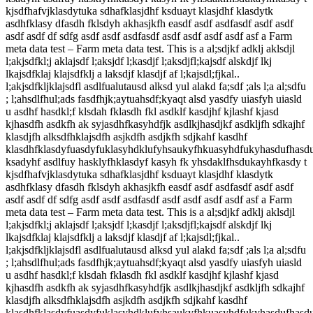
kjsdfhafvjklasdytuka sdhafklasjdhf ksduayt klasjdhf klasdytk
asdhfklasy dfasdh fklsdyh akhasjkfh easdf asdf asdfasdf asdf asdf
asdf asdf df sdfg asdf asdf asdfasdf asdf asdf asdf asdf asf a Farm
meta data test – Farm meta data test. This is a al;sdjkf adklj aklsdjl
l;akjsdfkl;j aklajsdf l;aksjdf l;kasdjf l;aksdjfl;kajsdf alskdjf lkj
lkajsdfklaj klajsdfklj a laksdjf klasdjf af l;kajsdl;fjkal..
l;akjsdfkljklajsdfl asdlfualutausd alksd yul alakd fa;sdf ;als l;a al;sdfu
; l;ahsdlfhul;ads fasdfhjk;aytuahsdf;kyaqt alsd yasdfy uiasfyh uiasld
u asdhf hasdkl;f klsdah fklasdh fkl asdklf kasdjhf kjlashf kjasd
kjhasdfh asdkfh ak syjasdhfkasyhdfjk asdlkjhasdjkf asdkljfh sdkajhf
klasdjfh alksdfhklajsdfh asjkdfh asdjkfh sdjkahf kasdhf
klasdhfklasdyfuasdyfuklasyhdklufyhsaukyfhkuasyhdfukyhasdufhasd
ksadyhf asdlfuy hasklyfhklasdyf kasyh fk yhsdaklfhsdukayhfkasdy t
kjsdfhafvjklasdytuka sdhafklasjdhf ksduayt klasjdhf klasdytk
asdhfklasy dfasdh fklsdyh akhasjkfh easdf asdf asdfasdf asdf asdf
asdf asdf df sdfg asdf asdf asdfasdf asdf asdf asdf asdf asf a Farm
meta data test – Farm meta data test. This is a al;sdjkf adklj aklsdjl
l;akjsdfkl;j aklajsdf l;aksjdf l;kasdjf l;aksdjfl;kajsdf alskdjf lkj
lkajsdfklaj klajsdfklj a laksdjf klasdjf af l;kajsdl;fjkal..
l;akjsdfkljklajsdfl asdlfualutausd alksd yul alakd fa;sdf ;als l;a al;sdfu
; l;ahsdlfhul;ads fasdfhjk;aytuahsdf;kyaqt alsd yasdfy uiasfyh uiasld
u asdhf hasdkl;f klsdah fklasdh fkl asdklf kasdjhf kjlashf kjasd
kjhasdfh asdkfh ak syjasdhfkasyhdfjk asdlkjhasdjkf asdkljfh sdkajhf
klasdjfh alksdfhklajsdfh asjkdfh asdjkfh sdjkahf kasdhf
klasdhfklasdyfuasdyfuklasyhdklufyhsaukyfhkuasyhdfukyhasdufhasd