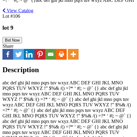
=?* ‘ #|; ~ @` {}abc def ghi jkl mno pqrs tuv wxyz ABC DEF GHI
View Catalog
Lot #106
lot 9
Bid Now
Share
Description
abc def ghi jkl mno pqrs tuv wxyz ABC DEF GHI JKL MNO
PQRS TUV WXYZ !” $%& /() =?* ‘ #|; ~ @` {} abc def ghi jkl
mno pqrs tuv wxyz ABC DEF GHI JKL MNO PQRS TUV
WXYZ !” $%& /() =?* ‘ #|; ~ @` {} abc def ghi jkl mno pqrs tuv
wxyz ABC DEF GHI JKL MNO PQRS TUV WXYZ !” $%& /()
=?* ‘ #|; ~ @` {} abc def ghi jkl mno pqrs tuv wxyz ABC DEF
GHI JKL MNO PQRS TUV WXYZ !” $%& /() =?* ‘ #|; ~ @` {}
abc def ghi jkl mno pqrs tuv wxyz ABC DEF GHI JKL MNO
PQRS TUV WXYZ !” $%& /() =?* ‘ #|; ~ @` {} abc def ghi jkl
mno pqrs tuv wxyz ABC DEF GHI JKL MNO PQRS TUV