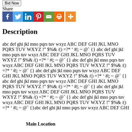
Bid Now
Share
Description
abc def ghi jkl mno pqrs tuv wxyz ABC DEF GHI JKL MNO
PQRS TUV WXYZ !” $%& /() =?* ‘ #|; ~ @` {} abc def ghi jkl
mno pqrs tuv wxyz ABC DEF GHI JKL MNO PQRS TUV
WXYZ !” $%& /() =?* ‘ #|; ~ @` {} abc def ghi jkl mno pqrs tuv
wxyz ABC DEF GHI JKL MNO PQRS TUV WXYZ !” $%& /()
=?* ‘ #|; ~ @` {} abc def ghi jkl mno pqrs tuv wxyz ABC DEF
GHI JKL MNO PQRS TUV WXYZ !” $%& /() =?* ‘ #|; ~ @` {}
abc def ghi jkl mno pqrs tuv wxyz ABC DEF GHI JKL MNO
PQRS TUV WXYZ !” $%& /() =?* ‘ #|; ~ @` {} abc def ghi jkl
mno pqrs tuv wxyz ABC DEF GHI JKL MNO PQRS TUV
WXYZ !” $%& /() =?* ‘ #|; ~ @` {} abc def ghi jkl mno pqrs tuv
wxyz ABC DEF GHI JKL MNO PQRS TUV WXYZ !” $%& /()
=?* ‘ #|; ~ @` {}abc def ghi jkl mno pqrs tuv wxyz ABC DEF GHI
Main Location