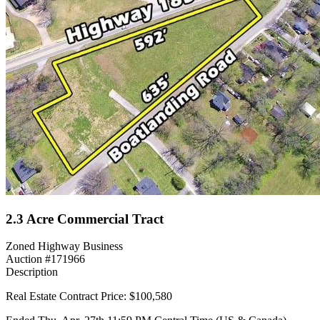
2.3 Acre Commercial Tract
Zoned Highway Business
Auction #171966
Description
Real Estate Contract Price: $100,580