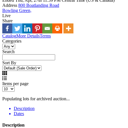
Ended
Thu, Apr, 27th
11:59 PM
Central Time (US & Canada)
Address
800 Boatlanding Road
Bowling Green,
Live
Share
Catalog
More Details
Terms
Categories
Search
Sort By
Items per page
Populating lots for archived auction...
Description
Dates
Description