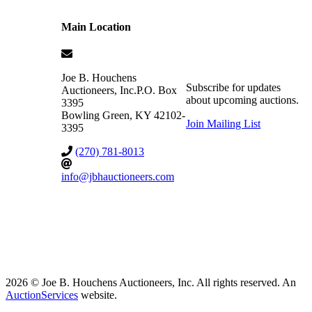
Main Location
Joe B. Houchens
Subscribe for updates
Auctioneers, Inc.
P.O. Box
about upcoming auctions.
3395
Bowling Green
,
KY
42102-
Join Mailing List
3395
(270) 781-8013
info@jbhauctioneers.com
2026 © Joe B. Houchens Auctioneers, Inc. All rights reserved. An
AuctionServices
website.