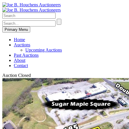
Primary Menu
Home
Auctions
Upcoming Auctions
Past Auctions
About
Contact
Auction Closed