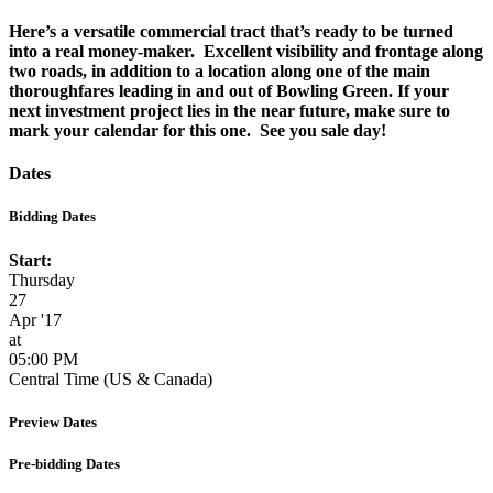
Here’s a versatile commercial tract that’s ready to be turned
into a real money-maker. Excellent visibility and frontage along
two roads, in addition to a location along one of the main
thoroughfares leading in and out of Bowling Green. If your
next investment project lies in the near future, make sure to
mark your calendar for this one. See you sale day!
Dates
Bidding Dates
Start:
Thursday
27
Apr '17
at
05:00 PM
Central Time (US & Canada)
Preview Dates
Pre-bidding Dates