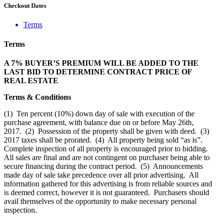
Checkout Dates
Terms
Terms
A 7% BUYER’S PREMIUM WILL BE ADDED TO THE
LAST BID TO DETERMINE CONTRACT PRICE OF
REAL ESTATE
Terms & Conditions
(1) Ten percent (10%) down day of sale with execution of the
purchase agreement, with balance due on or before May 26th,
2017. (2) Possession of the property shall be given with deed. (3)
2017 taxes shall be prorated. (4) All property being sold “as is”.
Complete inspection of all property is encouraged prior to bidding.
All sales are final and are not contingent on purchaser being able to
secure financing during the contract period. (5) Announcements
made day of sale take precedence over all prior advertising. All
information gathered for this advertising is from reliable sources and
is deemed correct, however it is not guaranteed. Purchasers should
avail themselves of the opportunity to make necessary personal
inspection.