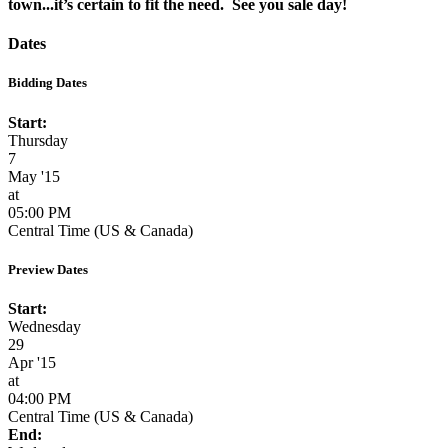
town...it’s certain to fit the need. See you sale day!
Dates
Bidding Dates
Start:
Thursday
7
May '15
at
05:00 PM
Central Time (US & Canada)
Preview Dates
Start:
Wednesday
29
Apr '15
at
04:00 PM
Central Time (US & Canada)
End: