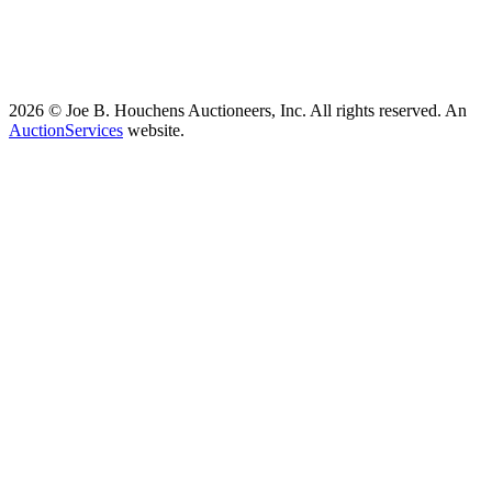
2026 © Joe B. Houchens Auctioneers, Inc. All rights reserved. An
AuctionServices
website.