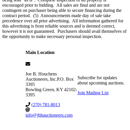
encouraged prior to bidding. All sales are final and are not
contingent on purchaser being able to secure financing during the
contract period. (5) Announcements made day of sale take
precedence over all prior advertising. All information gathered for
this advertising is from reliable sources and is deemed correct,
however it is not guaranteed. Purchasers should avail themselves of
the opportunity to make necessary personal inspection.
Main Location
Joe B. Houchens
Subscribe for updates
Auctioneers, Inc.
P.O. Box
about upcoming auctions.
3395
Bowling Green
,
KY
42102-
Join Mailing List
3395
(270) 781-8013
info@jbhauctioneers.com