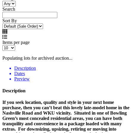
Search
Sort By
Items per page
Populating lots for archived auction...
Description
Dates
Preview
Description
If you seek location, quality and style in your next home
purchase, then you can’t beat this lovely late-model home in the
Nashville Road and WKU vicinity. Situated in one of Bowling
Green’s most concealed residential areas, you can have both
tranquility and convenience in a package loaded with many
extras. For downsizing, upsizing, retiring or moving into