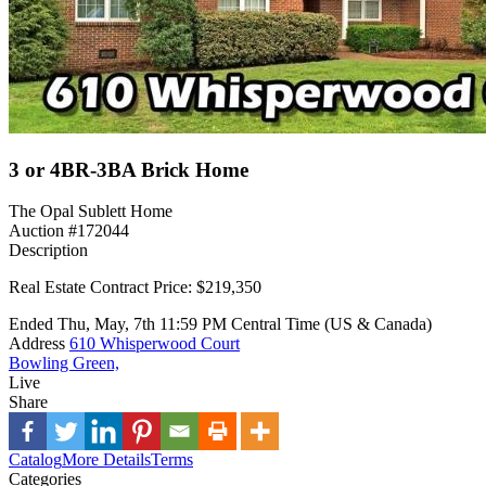
3 or 4BR-3BA Brick Home
The Opal Sublett Home
Auction #172044
Description
Real Estate Contract Price: $219,350
Ended
Thu, May, 7th
11:59 PM
Central Time (US & Canada)
Address
610 Whisperwood Court
Bowling Green,
Live
Share
Catalog
More Details
Terms
Categories