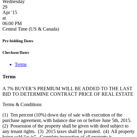
Wednesday
29
Apr '15
at
06:00 PM
Central Time (US & Canada)
Pre-bidding Dates
Checkout Dates
Terms
Terms
A 7% BUYER’S PREMIUM WILL BE ADDED TO THE LAST
BID TO DETERMINE CONTRACT PRICE OF REAL ESTATE
Terms & Conditions
(1) Ten percent (10%) down day of sale with execution of the
purchase agreement, with balance due on or before June 5th, 2015.
(2) Possession of the property shall be given with deed subject to
any tenant rights. (3) 2015 taxes shall be prorated. (4) All property
being sold “as is”. Complete inspection of all property is