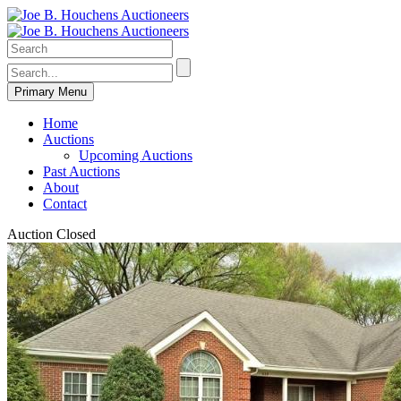
Primary Menu
Home
Auctions
Upcoming Auctions
Past Auctions
About
Contact
Auction Closed