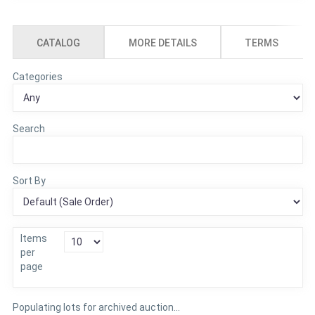
CATALOG
MORE DETAILS
TERMS
Categories
Search
Sort By
Items
per
page
Populating lots for archived auction...