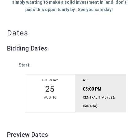
simply wanting to make a solid investment in land, don’t
pass this opportunity by. See you sale day!
Dates
Bidding Dates
Start:
THURSDAY
AT
25
05:00 PM
AUG '16
CENTRAL TIME (US &
CANADA)
Preview Dates