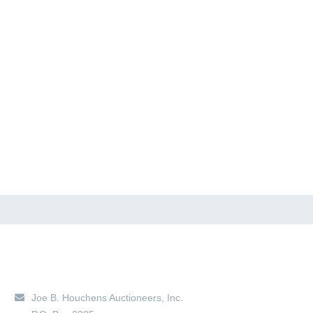
Main Location
Joe B. Houchens Auctioneers, Inc.