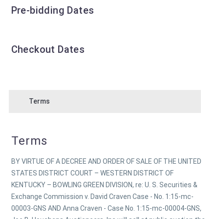
Pre-bidding Dates
Checkout Dates
Terms
Terms
BY VIRTUE OF A DECREE AND ORDER OF SALE OF THE UNITED
STATES DISTRICT COURT – WESTERN DISTRICT OF
KENTUCKY – BOWLING GREEN DIVISION, re: U. S. Securities &
Exchange Commission v. David Craven Case - No. 1:15-mc-
00003-GNS AND Anna Craven - Case No. 1:15-mc-00004-GNS,