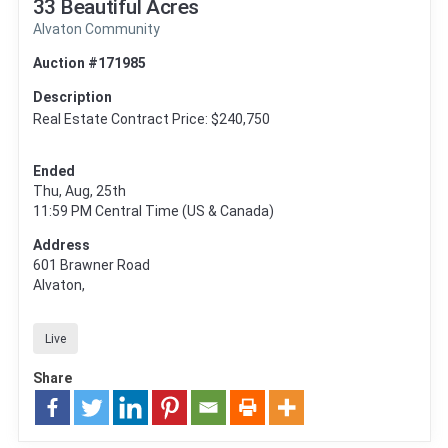
33 Beautiful Acres
Alvaton Community
Auction #171985
Description
Real Estate Contract Price: $240,750
Ended
Thu, Aug, 25th
11:59 PM
Central Time (US & Canada)
Address
601 Brawner Road
Alvaton,
Live
Share