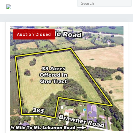
Auction Closed