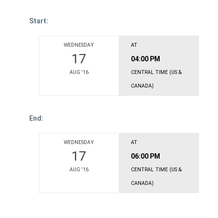
Start:
WEDNESDAY
AT
17
04:00 PM
AUG '16
CENTRAL TIME (US &
CANADA)
End:
WEDNESDAY
AT
17
06:00 PM
AUG '16
CENTRAL TIME (US &
CANADA)