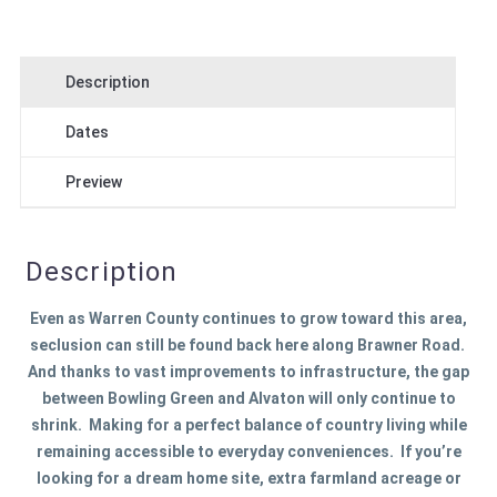
Description
Dates
Preview
Description
Even as Warren County continues to grow toward this area,
seclusion can still be found back here along Brawner Road.
And thanks to vast improvements to infrastructure, the gap
between Bowling Green and Alvaton will only continue to
shrink. Making for a perfect balance of country living while
remaining accessible to everyday conveniences. If you’re
looking for a dream home site, extra farmland acreage or