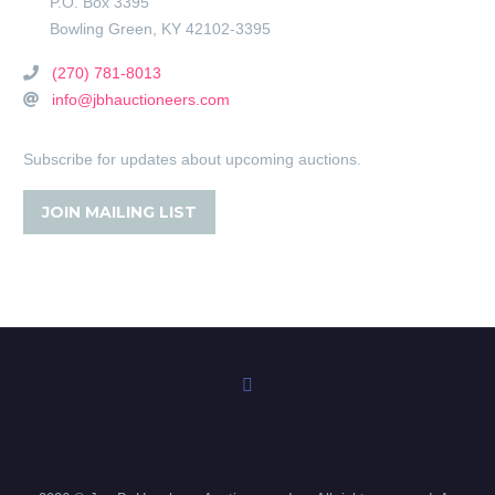
P.O. Box 3395
Bowling Green
,
KY
42102-3395
(270) 781-8013
info@jbhauctioneers.com
Subscribe for updates about upcoming auctions.
JOIN MAILING LIST