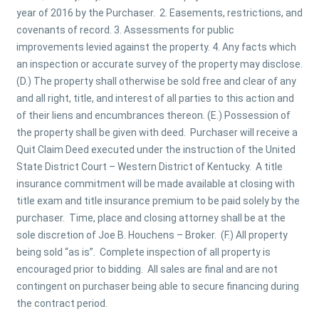
year of 2016 by the Purchaser. 2. Easements, restrictions, and
covenants of record. 3. Assessments for public
improvements levied against the property. 4. Any facts which
an inspection or accurate survey of the property may disclose.
(D.) The property shall otherwise be sold free and clear of any
and all right, title, and interest of all parties to this action and
of their liens and encumbrances thereon. (E.) Possession of
the property shall be given with deed. Purchaser will receive a
Quit Claim Deed executed under the instruction of the United
State District Court – Western District of Kentucky. A title
insurance commitment will be made available at closing with
title exam and title insurance premium to be paid solely by the
purchaser. Time, place and closing attorney shall be at the
sole discretion of Joe B. Houchens – Broker. (F.) All property
being sold “as is”. Complete inspection of all property is
encouraged prior to bidding. All sales are final and are not
contingent on purchaser being able to secure financing during
the contract period.