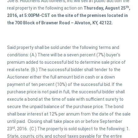
Joe B. Houchens Auctioneers, Inc.will sell at public auction the
th
real property in the following action on
Thursday, August 25
,
2016, at
5:00PM-CST on the site of the premises located in
the 700 Block of Brawner Road – Alvaton, KY, 42122.
Said property shall be sold under the following terms and
conditions: (A.) There will be a seven percent (7%) buyer's
premium added to successful bid to determine sale price of
real estate. (B.) The successful bidder shall tender to the
Auctioneer either the full amount bid in cash or a down
payment of ten percent (10%) of the successful bid. If the
purchase price is not paid in full, the successful bidder shall
execute a bond at the time of sale with sufficient surety to
secure the unpaid balance of the purchase price. The bond
shall bear interest at 12% per annum from the date of the sale
until paid. Closing shall take place on or before September
rd
23
, 2016. (C.) The property is sold subject to the following: 1.
State, county, city, and school taxes payable for the entire