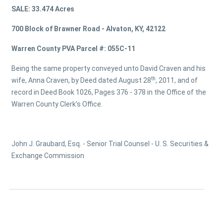
SALE: 33.474 Acres
700 Block of Brawner Road - Alvaton, KY, 42122
Warren County PVA Parcel #: 055C-11
Being the same property conveyed unto David Craven and his
th
wife, Anna Craven, by Deed dated August 28
, 2011, and of
record in Deed Book 1026, Pages 376 - 378 in the Office of the
Warren County Clerk’s Office.
John J. Graubard, Esq. - Senior Trial Counsel - U. S. Securities &
Exchange Commission