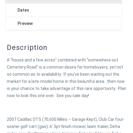
Dates
Preview
Description
A “house and a few acres” combined with “somewhere out
Cemetery Road” is a common desire for homebuyers, yet not
so common as to availability. If you’ve been waiting out the
market for a late-model home in this beautiful area…then now
is your chance to take advantage of this rare opportunity. Plan
now to look this one over. See you sale day!
2007 Cadillac DTS (70,600 Miles – Garage Kept), Club Car four-
seater golf cart (gas), 6' 3pt finish mower, lawn trailer, Delta