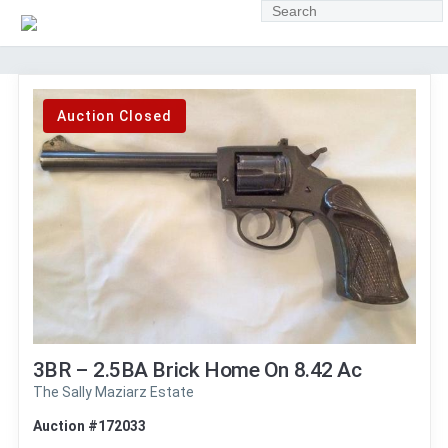
Auction Closed
3BR – 2.5BA Brick Home On 8.42 Ac
The Sally Maziarz Estate
Auction #172033