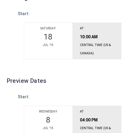
Start:
SATURDAY
AT
18
10:00 AM
JUL '15
CENTRAL TIME (US &
CANADA)
Preview Dates
Start:
WEDNESDAY
AT
8
04:00 PM
JUL '15
CENTRAL TIME (US &