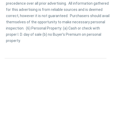
precedence over all prior advertising. All information gathered
for this advertising is from reliable sources and is deemed
correct, however it is not guaranteed. Purchasers should avail
themselves of the opportunity to make necessary personal
inspection. (6) Personal Property: (a) Cash or check with
proper I. D. day of sale (b) no Buyer’s Premium on personal
property.