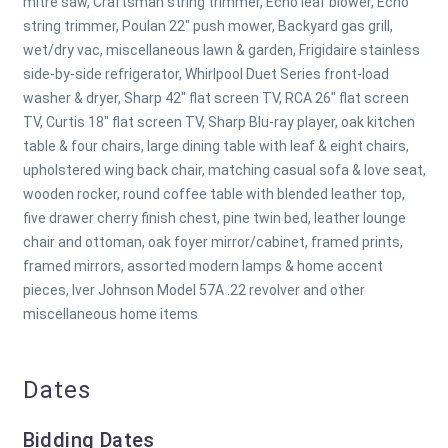
mitre saw, Craftsman string trimmer, Echo leaf blower, Echo
string trimmer, Poulan 22" push mower, Backyard gas grill,
wet/dry vac, miscellaneous lawn & garden, Frigidaire stainless
side-by-side refrigerator, Whirlpool Duet Series front-load
washer & dryer, Sharp 42" flat screen TV, RCA 26" flat screen
TV, Curtis 18" flat screen TV, Sharp Blu-ray player, oak kitchen
table & four chairs, large dining table with leaf & eight chairs,
upholstered wing back chair, matching casual sofa & love seat,
wooden rocker, round coffee table with blended leather top,
five drawer cherry finish chest, pine twin bed, leather lounge
chair and ottoman, oak foyer mirror/cabinet, framed prints,
framed mirrors, assorted modern lamps & home accent
pieces, Iver Johnson Model 57A .22 revolver and other
miscellaneous home items
Dates
Bidding Dates