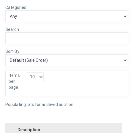
Categories
Search
Sort By
Items
per
page
Populating lots for archived auction...
Description