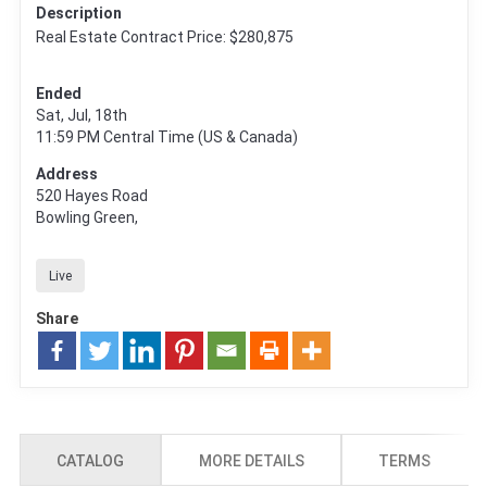
Description
Real Estate Contract Price: $280,875
Ended
Sat, Jul, 18th
11:59 PM
Central Time (US & Canada)
Address
520 Hayes Road
Bowling Green,
Live
Share
CATALOG
MORE DETAILS
TERMS