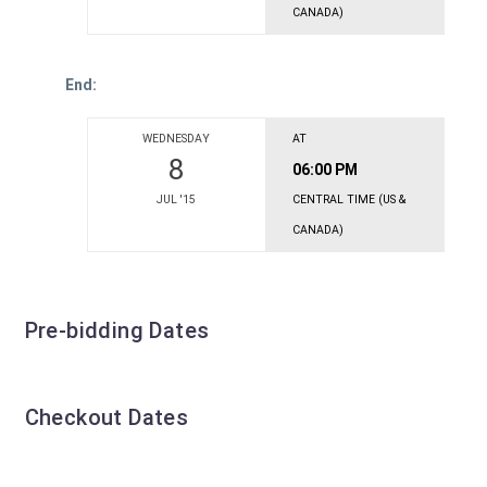
CANADA)
End:
WEDNESDAY
AT
8
06:00 PM
JUL '15
CENTRAL TIME (US &
CANADA)
Pre-bidding Dates
Checkout Dates