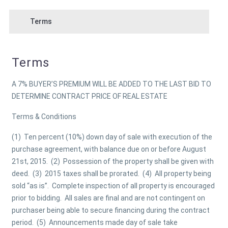
Terms
Terms
A 7% BUYER’S PREMIUM WILL BE ADDED TO THE LAST BID TO
DETERMINE CONTRACT PRICE OF REAL ESTATE
Terms & Conditions
(1) Ten percent (10%) down day of sale with execution of the
purchase agreement, with balance due on or before August
21st, 2015. (2) Possession of the property shall be given with
deed. (3) 2015 taxes shall be prorated. (4) All property being
sold “as is”. Complete inspection of all property is encouraged
prior to bidding. All sales are final and are not contingent on
purchaser being able to secure financing during the contract
period. (5) Announcements made day of sale take