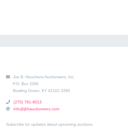
Main Location
Joe B. Houchens Auctioneers, Inc.
P.O. Box 3395
Bowling Green
,
KY
42102-3395
(270) 781-8013
info@jbhauctioneers.com
Subscribe for updates about upcoming auctions.