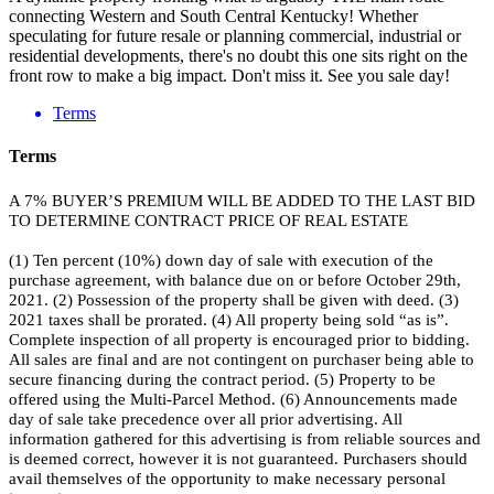
connecting Western and South Central Kentucky! Whether
speculating for future resale or planning commercial, industrial or
residential developments, there's no doubt this one sits right on the
front row to make a big impact. Don't miss it. See you sale day!
Terms
Terms
A 7% BUYER’S PREMIUM WILL BE ADDED TO THE LAST BID
TO DETERMINE CONTRACT PRICE OF REAL ESTATE
(1) Ten percent (10%) down day of sale with execution of the
purchase agreement, with balance due on or before October 29th,
2021. (2) Possession of the property shall be given with deed. (3)
2021 taxes shall be prorated. (4) All property being sold “as is”.
Complete inspection of all property is encouraged prior to bidding.
All sales are final and are not contingent on purchaser being able to
secure financing during the contract period. (5) Property to be
offered using the Multi-Parcel Method. (6) Announcements made
day of sale take precedence over all prior advertising. All
information gathered for this advertising is from reliable sources and
is deemed correct, however it is not guaranteed. Purchasers should
avail themselves of the opportunity to make necessary personal