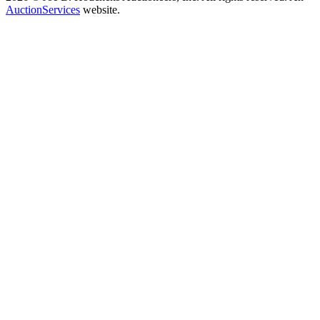
AuctionServices
website.