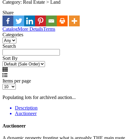
Category:
Real Estate > Land
Share
Catalog
More Details
Terms
Categories
Search
Sort By
Items per page
Populating lots for archived auction...
Description
Auctioneer
Auctioneer
A dynamic property fronting what is arguably THE main route