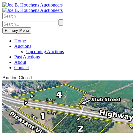
Primary Menu
Home
Auctions
Upcoming Auctions
Past Auctions
About
Contact
Auction Closed