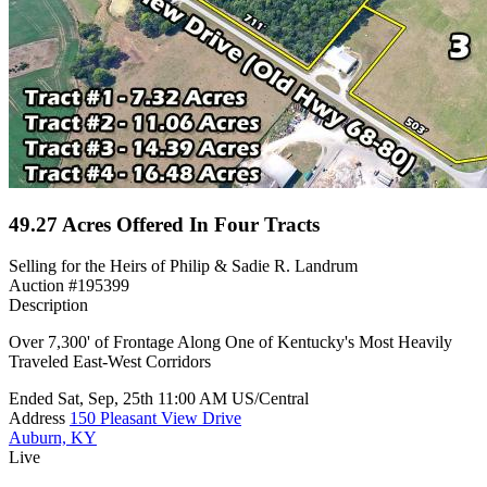
49.27 Acres Offered In Four Tracts
Selling for the Heirs of Philip & Sadie R. Landrum
Auction #195399
Description
Over 7,300' of Frontage Along One of Kentucky's Most Heavily
Traveled East-West Corridors
Ended
Sat, Sep, 25th
11:00 AM
US/Central
Address
150 Pleasant View Drive
Auburn, KY
Live