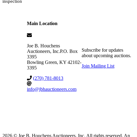
inspection
Main Location
Joe B. Houchens
Subscribe for updates
Auctioneers, Inc.
P.O. Box
about upcoming auctions.
3395
Bowling Green
,
KY
42102-
Join Mailing List
3395
(270) 781-8013
info@jbhauctioneers.com
2026 © Joe B. Houchens Auctioneers, Inc. All rights reserved. An