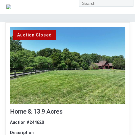
Auction Closed
Home & 13.9 Acres
Auction #244620
Description