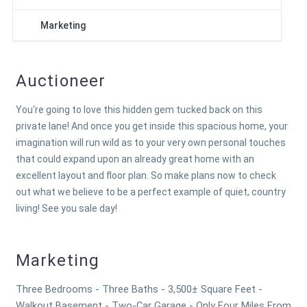
Marketing
Auctioneer
You're going to love this hidden gem tucked back on this
private lane! And once you get inside this spacious home, your
imagination will run wild as to your very own personal touches
that could expand upon an already great home with an
excellent layout and floor plan. So make plans now to check
out what we believe to be a perfect example of quiet, country
living! See you sale day!
Marketing
Three Bedrooms - Three Baths - 3,500± Square Feet -
Walkout Basement - Two-Car Garage - Only Four Miles From