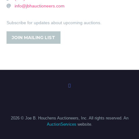
info@jbhauctioneers.com
Subscribe for updates about upcoming auctions.
JOIN MAILING LIST
2026 © Joe B. Houchens Auctioneers, Inc. All rights reserved. An
AuctionServices
website.