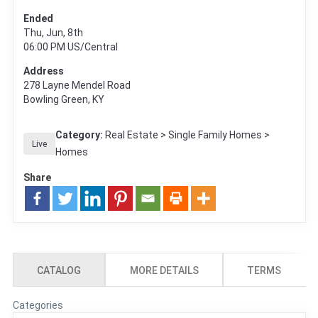
Ended
Thu, Jun, 8th
06:00 PM
US/Central
Address
278 Layne Mendel Road
Bowling Green, KY
Category:
Real Estate > Single Family Homes >
Live
Homes
Share
CATALOG
MORE DETAILS
TERMS
Categories