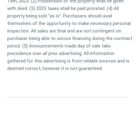
14th, 2023. (2) Possession of the property shall be given
with deed. (3) 2023 taxes shall be paid prorated. (4) All
property being sold “as is”. Purchasers should avail
themselves of the opportunity to make necessary personal
inspection. All sales are final and are not contingent on
purchaser being able to secure financing during the contract
period. (5) Announcements made day of sale take
precedence over all prior advertising. All information
gathered for this advertising is from reliable sources and is
deemed correct, however it is not guaranteed.