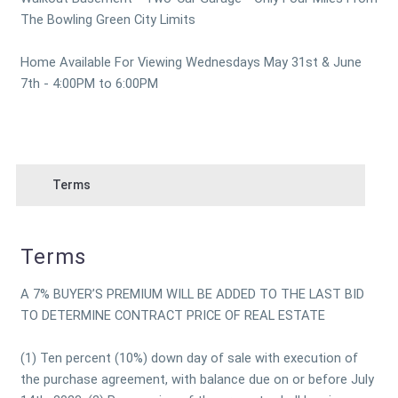
The Bowling Green City Limits
Home Available For Viewing Wednesdays May 31st & June
7th - 4:00PM to 6:00PM
Terms
Terms
A 7% BUYER’S PREMIUM WILL BE ADDED TO THE LAST BID
TO DETERMINE CONTRACT PRICE OF REAL ESTATE
(1) Ten percent (10%) down day of sale with execution of
the purchase agreement, with balance due on or before July