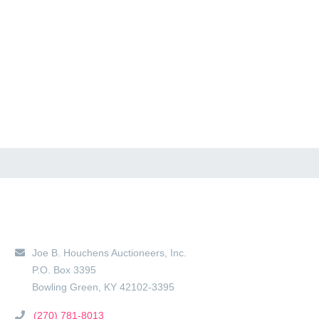
Main Location
Joe B. Houchens Auctioneers, Inc.
P.O. Box 3395
Bowling Green
,
KY
42102-3395
(270) 781-8013