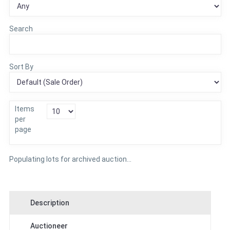
Search
Sort By
Items
per
page
Populating lots for archived auction...
Description
Auctioneer