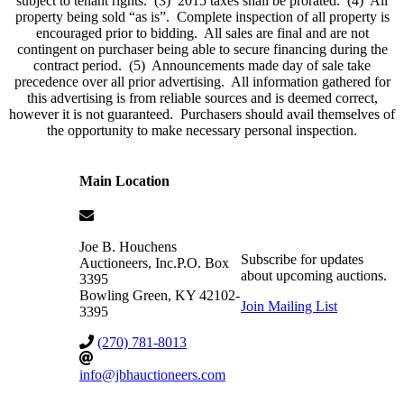
subject to tenant rights. (3) 2015 taxes shall be prorated. (4) All
property being sold “as is”. Complete inspection of all property is
encouraged prior to bidding. All sales are final and are not
contingent on purchaser being able to secure financing during the
contract period. (5) Announcements made day of sale take
precedence over all prior advertising. All information gathered for
this advertising is from reliable sources and is deemed correct,
however it is not guaranteed. Purchasers should avail themselves of
the opportunity to make necessary personal inspection.
Main Location
Joe B. Houchens
Subscribe for updates
Auctioneers, Inc.
P.O. Box
about upcoming auctions.
3395
Bowling Green
,
KY
42102-
Join Mailing List
3395
(270) 781-8013
info@jbhauctioneers.com