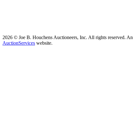
2026 © Joe B. Houchens Auctioneers, Inc. All rights reserved. An
AuctionServices
website.