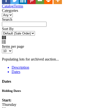
Catalog
Terms
Categories
Search
Sort By
Items per page
Populating lots for archived auction...
Description
Dates
Dates
Bidding Dates
Start:
Thursday