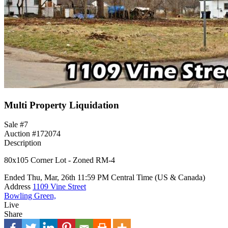
Multi Property Liquidation
Sale #7
Auction #172074
Description
80x105 Corner Lot - Zoned RM-4
Ended
Thu, Mar, 26th
11:59 PM
Central Time (US & Canada)
Address
1109 Vine Street
Bowling Green,
Live
Share