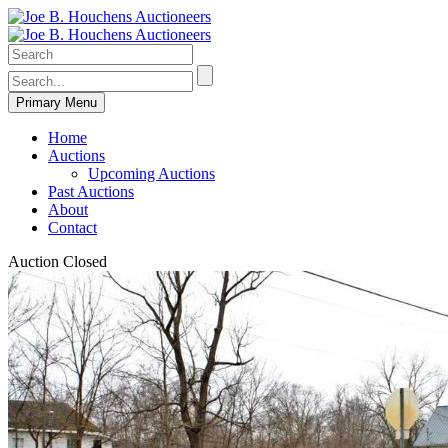
Primary Menu
Home
Auctions
Upcoming Auctions
Past Auctions
About
Contact
Auction Closed