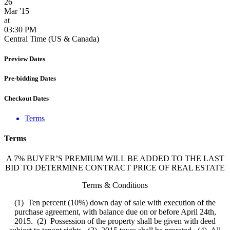
26
Mar '15
at
03:30 PM
Central Time (US & Canada)
Preview Dates
Pre-bidding Dates
Checkout Dates
Terms
Terms
A 7% BUYER’S PREMIUM WILL BE ADDED TO THE LAST
BID TO DETERMINE CONTRACT PRICE OF REAL ESTATE
Terms & Conditions
(1) Ten percent (10%) down day of sale with execution of the
purchase agreement, with balance due on or before April 24th,
2015. (2) Possession of the property shall be given with deed