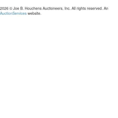
2026 © Joe B. Houchens Auctioneers, Inc. All rights reserved. An
AuctionServices
website.