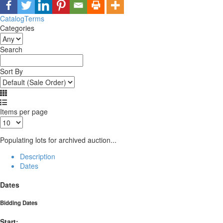
Catalog
Terms
Categories
Search
Sort By
Items per page
Populating lots for archived auction...
Description
Dates
Dates
Bidding Dates
Start: