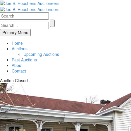
Primary Menu
Home
Auctions
Upcoming Auctions
Past Auctions
About
Contact
Auction Closed