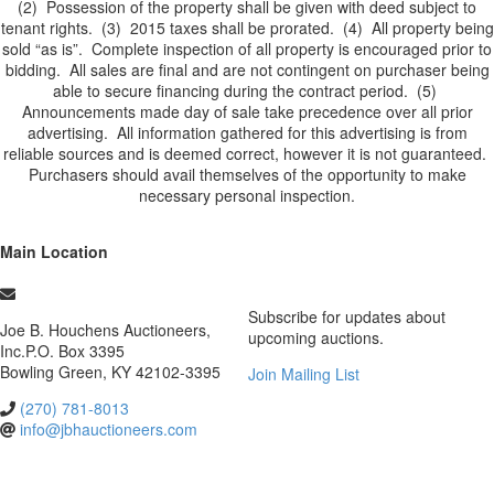
(2) Possession of the property shall be given with deed subject to
tenant rights. (3) 2015 taxes shall be prorated. (4) All property being
sold “as is”. Complete inspection of all property is encouraged prior to
bidding. All sales are final and are not contingent on purchaser being
able to secure financing during the contract period. (5)
Announcements made day of sale take precedence over all prior
advertising. All information gathered for this advertising is from
reliable sources and is deemed correct, however it is not guaranteed.
Purchasers should avail themselves of the opportunity to make
necessary personal inspection.
Main Location
Subscribe for updates about
Joe B. Houchens Auctioneers,
upcoming auctions.
Inc.
P.O. Box 3395
Bowling Green
,
KY
42102-3395
Join Mailing List
(270) 781-8013
info@jbhauctioneers.com