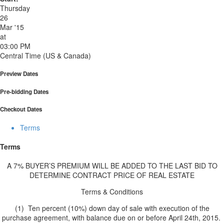
Thursday
26
Mar '15
at
03:00 PM
Central Time (US & Canada)
Preview Dates
Pre-bidding Dates
Checkout Dates
Terms
Terms
A 7% BUYER’S PREMIUM WILL BE ADDED TO THE LAST BID TO
DETERMINE CONTRACT PRICE OF REAL ESTATE
Terms & Conditions
(1) Ten percent (10%) down day of sale with execution of the
purchase agreement, with balance due on or before April 24th, 2015.