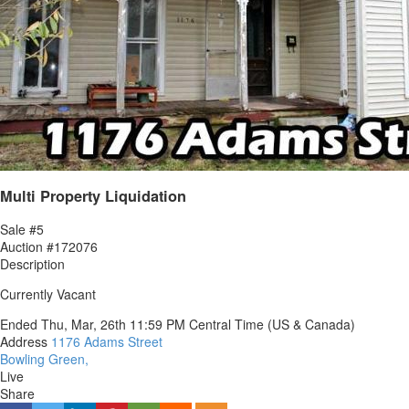
Multi Property Liquidation
Sale #5
Auction #172076
Description
Currently Vacant
Ended
Thu, Mar, 26th
11:59 PM
Central Time (US & Canada)
Address
1176 Adams Street
Bowling Green,
Live
Share