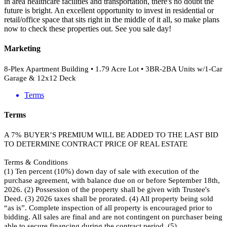
in area healthcare facilities and transportation, there's no doubt the
future is bright. An excellent opportunity to invest in residential or
retail/office space that sits right in the middle of it all, so make plans
now to check these properties out. See you sale day!
Marketing
8-Plex Apartment Building • 1.79 Acre Lot • 3BR-2BA Units w/1-Car
Garage & 12x12 Deck
Terms
Terms
A 7% BUYER’S PREMIUM WILL BE ADDED TO THE LAST BID
TO DETERMINE CONTRACT PRICE OF REAL ESTATE
Terms & Conditions
(1) Ten percent (10%) down day of sale with execution of the
purchase agreement, with balance due on or before September 18th,
2026. (2) Possession of the property shall be given with Trustee's
Deed. (3) 2026 taxes shall be prorated. (4) All property being sold
“as is”. Complete inspection of all property is encouraged prior to
bidding. All sales are final and are not contingent on purchaser being
able to secure financing during the contract period. (5)