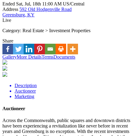
Ended
Sat, Jul, 18th
11:00 AM
US/Central
Address
592 Old Hodgenville Road
Greensburg, KY
Live
Category:
Real Estate > Investment Properties
Share
Gallery
More Details
Terms
Documents
Description
Auctioneer
Marketing
Auctioneer
Across the Commonwealth, public squares and downtown districts
have been experiencing a revitalization like never before in recent
years and Greensburg is no exception. With the recent investments