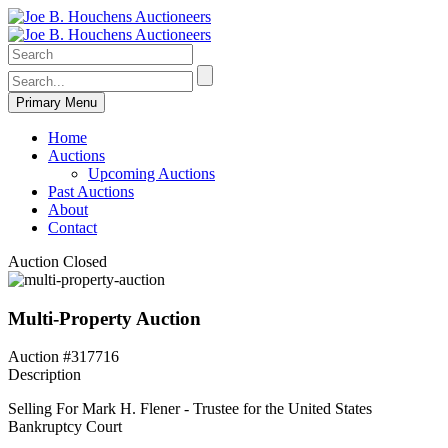
Primary Menu
Home
Auctions
Upcoming Auctions
Past Auctions
About
Contact
Auction Closed
Multi-Property Auction
Auction #317716
Description
Selling For Mark H. Flener - Trustee for the United States
Bankruptcy Court