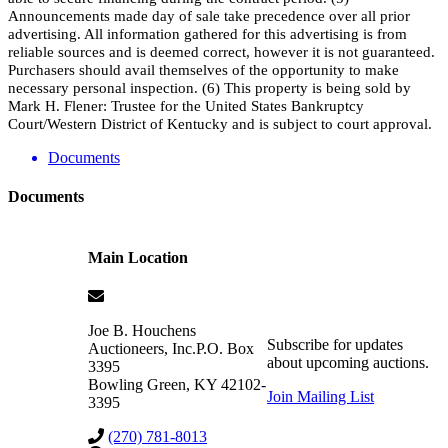
Announcements made day of sale take precedence over all prior
advertising. All information gathered for this advertising is from
reliable sources and is deemed correct, however it is not guaranteed.
Purchasers should avail themselves of the opportunity to make
necessary personal inspection. (6) This property is being sold by
Mark H. Flener: Trustee for the United States Bankruptcy
Court/Western District of Kentucky and is subject to court approval.
Documents
Documents
Main Location
Joe B. Houchens
Subscribe for updates
Auctioneers, Inc.
P.O. Box
about upcoming auctions.
3395
Bowling Green
,
KY
42102-
Join Mailing List
3395
(270) 781-8013