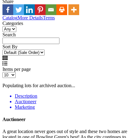
Share
Catalog
More Details
Terms
Categories
Search
Sort By
Items per page
Populating lots for archived auction...
Description
Auctioneer
Marketing
Auctioneer
A great location never goes out of style and these two homes are
located in one of Bowling Green's best! As the city continues to