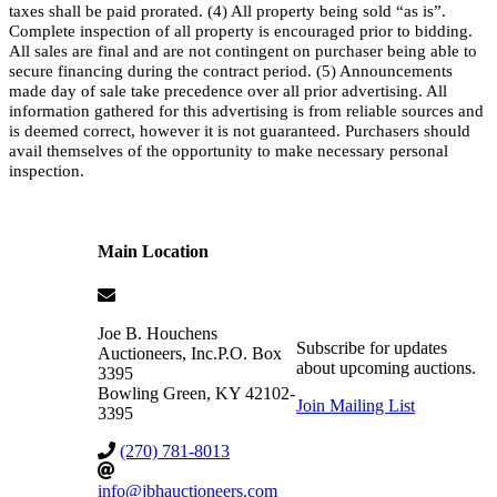
taxes shall be paid prorated. (4) All property being sold “as is”.
Complete inspection of all property is encouraged prior to bidding.
All sales are final and are not contingent on purchaser being able to
secure financing during the contract period. (5) Announcements
made day of sale take precedence over all prior advertising. All
information gathered for this advertising is from reliable sources and
is deemed correct, however it is not guaranteed. Purchasers should
avail themselves of the opportunity to make necessary personal
inspection.
Main Location
Joe B. Houchens
Subscribe for updates
Auctioneers, Inc.
P.O. Box
about upcoming auctions.
3395
Bowling Green
,
KY
42102-
Join Mailing List
3395
(270) 781-8013
info@jbhauctioneers.com