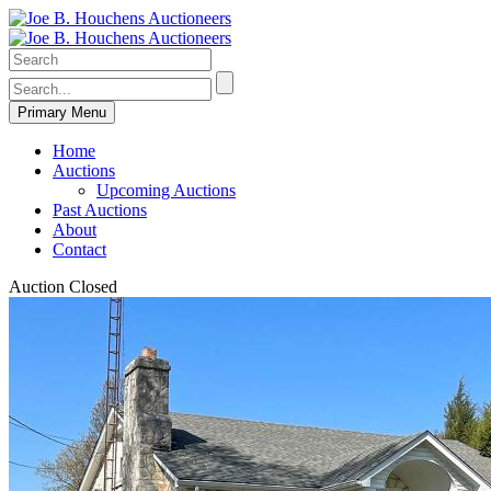
Primary Menu
Home
Auctions
Upcoming Auctions
Past Auctions
About
Contact
Auction Closed