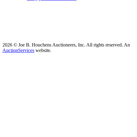
2026 © Joe B. Houchens Auctioneers, Inc. All rights reserved. An
AuctionServices
website.