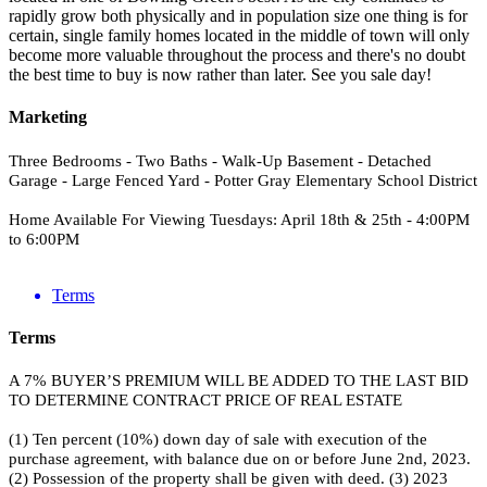
rapidly grow both physically and in population size one thing is for
certain, single family homes located in the middle of town will only
become more valuable throughout the process and there's no doubt
the best time to buy is now rather than later. See you sale day!
Marketing
Three Bedrooms - Two Baths - Walk-Up Basement - Detached
Garage - Large Fenced Yard - Potter Gray Elementary School District
Home Available For Viewing Tuesdays: April 18th & 25th - 4:00PM
to 6:00PM
Terms
Terms
A 7% BUYER’S PREMIUM WILL BE ADDED TO THE LAST BID
TO DETERMINE CONTRACT PRICE OF REAL ESTATE
(1) Ten percent (10%) down day of sale with execution of the
purchase agreement, with balance due on or before June 2nd, 2023.
(2) Possession of the property shall be given with deed. (3) 2023