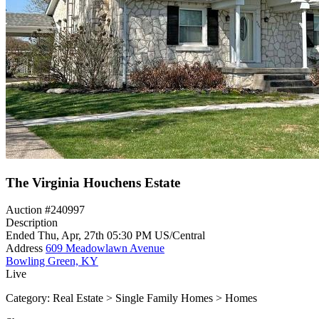
The Virginia Houchens Estate
Auction #240997
Description
Ended
Thu, Apr, 27th
05:30 PM
US/Central
Address
609 Meadowlawn Avenue
Bowling Green, KY
Live
Category:
Real Estate > Single Family Homes > Homes