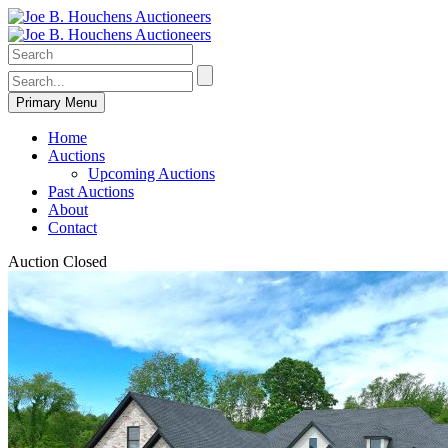
Primary Menu
Home
Auctions
Upcoming Auctions
Past Auctions
About
Contact
Auction Closed