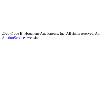
2026 © Joe B. Houchens Auctioneers, Inc. All rights reserved. An
AuctionServices
website.