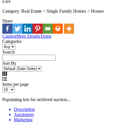
Live
Category:
Real Estate > Single Family Homes > Homes
Share
Catalog
More Details
Terms
Categories
Search
Sort By
Items per page
Populating lots for archived auction...
Description
Auctioneer
Marketing