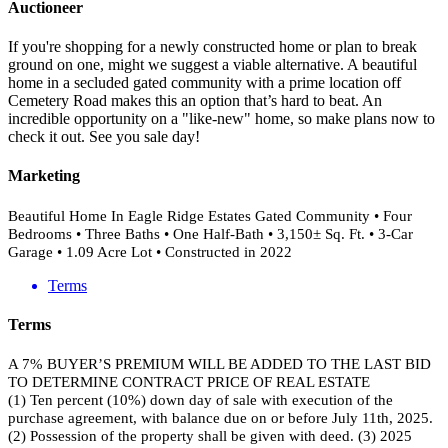
Auctioneer
If you're shopping for a newly constructed home or plan to break
ground on one, might we suggest a viable alternative. A beautiful
home in a secluded gated community with a prime location off
Cemetery Road makes this an option that’s hard to beat. An
incredible opportunity on a "like-new" home, so make plans now to
check it out. See you sale day!
Marketing
Beautiful Home In Eagle Ridge Estates Gated Community • Four
Bedrooms • Three Baths • One Half-Bath • 3,150± Sq. Ft. • 3-Car
Garage • 1.09 Acre Lot • Constructed in 2022
Terms
Terms
A 7% BUYER’S PREMIUM WILL BE ADDED TO THE LAST BID
TO DETERMINE CONTRACT PRICE OF REAL ESTATE
(1) Ten percent (10%) down day of sale with execution of the
purchase agreement, with balance due on or before July 11th, 2025.
(2) Possession of the property shall be given with deed. (3) 2025