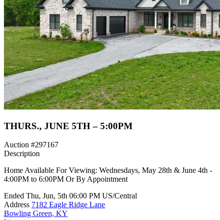
THURS., JUNE 5TH – 5:00PM
Auction #297167
Description
Home Available For Viewing: Wednesdays, May 28th & June 4th -
4:00PM to 6:00PM Or By Appointment
Ended
Thu, Jun, 5th
06:00 PM
US/Central
Address
7182 Eagle Ridge Lane
Bowling Green, KY