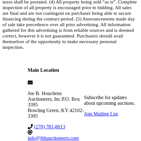
taxes shall be prorated. (4) All property being sold “as is”. Complete
inspection of all property is encouraged prior to bidding. All sales
are final and are not contingent on purchaser being able to secure
financing during the contract period. (5) Announcements made day
of sale take precedence over all prior advertising. All information
gathered for this advertising is from reliable sources and is deemed
correct, however it is not guaranteed. Purchasers should avail
themselves of the opportunity to make necessary personal
inspection.
Main Location
Joe B. Houchens
Subscribe for updates
Auctioneers, Inc.
P.O. Box
about upcoming auctions.
3395
Bowling Green
,
KY
42102-
Join Mailing List
3395
(270) 781-8013
info@jbhauctioneers.com