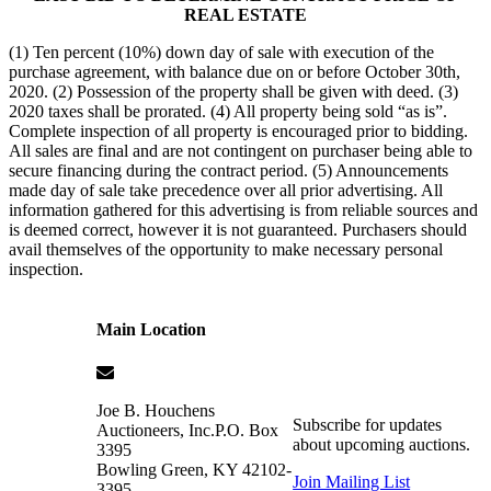
REAL ESTATE
(1) Ten percent (10%) down day of sale with execution of the
purchase agreement, with balance due on or before October 30th,
2020. (2) Possession of the property shall be given with deed. (3)
2020 taxes shall be prorated. (4) All property being sold “as is”.
Complete inspection of all property is encouraged prior to bidding.
All sales are final and are not contingent on purchaser being able to
secure financing during the contract period. (5) Announcements
made day of sale take precedence over all prior advertising. All
information gathered for this advertising is from reliable sources and
is deemed correct, however it is not guaranteed. Purchasers should
avail themselves of the opportunity to make necessary personal
inspection.
Main Location
Joe B. Houchens
Subscribe for updates
Auctioneers, Inc.
P.O. Box
about upcoming auctions.
3395
Bowling Green
,
KY
42102-
Join Mailing List
3395