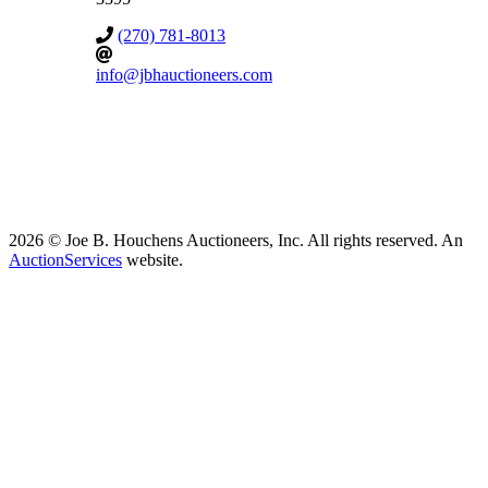
(270) 781-8013
info@jbhauctioneers.com
2026 © Joe B. Houchens Auctioneers, Inc. All rights reserved. An
AuctionServices
website.