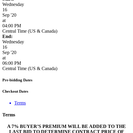
Wednesday
16
Sep '20
at
04:00 PM
Central Time (US & Canada)
End:
Wednesday
16
Sep '20
at
06:00 PM
Central Time (US & Canada)
Pre-bidding Dates
Checkout Dates
Terms
Terms
A 7% BUYER’S PREMIUM WILL BE ADDED TO THE
LAST BID TO DETERMINE CONTRACT PRICE OF