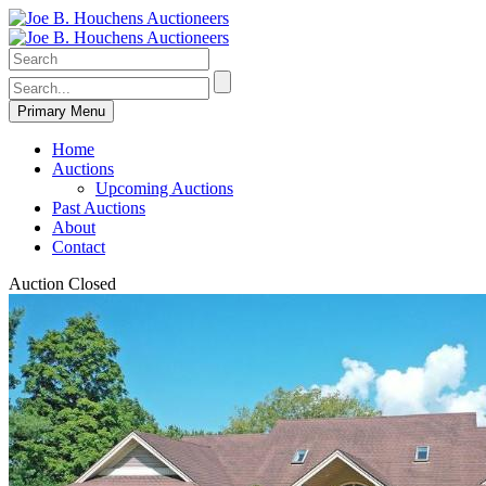
Primary Menu
Home
Auctions
Upcoming Auctions
Past Auctions
About
Contact
Auction Closed