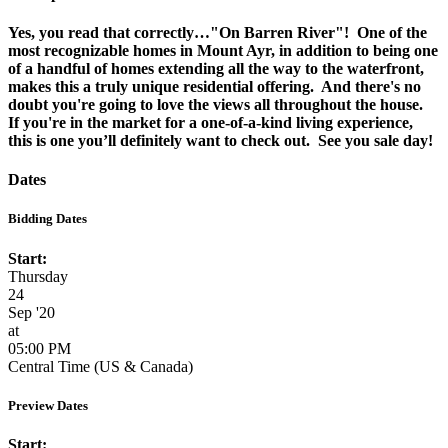
Yes, you read that correctly…"On Barren River"! One of the
most recognizable homes in Mount Ayr, in addition to being one
of a handful of homes extending all the way to the waterfront,
makes this a truly unique residential offering. And there's no
doubt you're going to love the views all throughout the house.
If you're in the market for a one-of-a-kind living experience,
this is one you’ll definitely want to check out. See you sale day!
Dates
Bidding Dates
Start:
Thursday
24
Sep '20
at
05:00 PM
Central Time (US & Canada)
Preview Dates
Start: