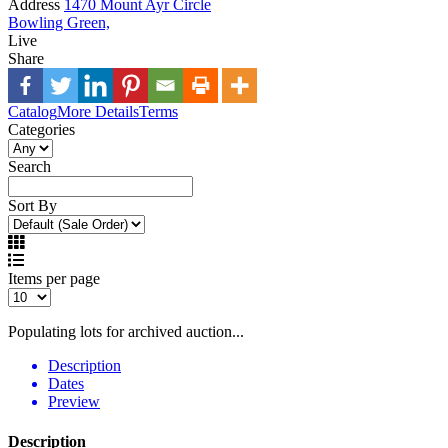
Address
1470 Mount Ayr Circle
Bowling Green,
Live
Share
Catalog
More Details
Terms
Categories
Search
Sort By
Items per page
Populating lots for archived auction...
Description
Dates
Preview
Description