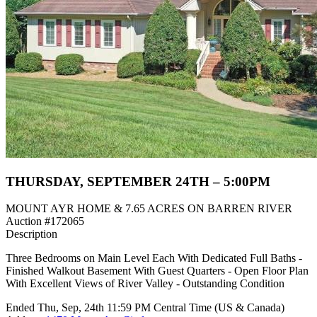
THURSDAY, SEPTEMBER 24TH – 5:00PM
MOUNT AYR HOME & 7.65 ACRES ON BARREN RIVER
Auction #172065
Description
Three Bedrooms on Main Level Each With Dedicated Full Baths -
Finished Walkout Basement With Guest Quarters - Open Floor Plan
With Excellent Views of River Valley - Outstanding Condition
Ended
Thu, Sep, 24th
11:59 PM
Central Time (US & Canada)