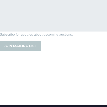
Subscribe for updates about upcoming auctions.
JOIN MAILING LIST