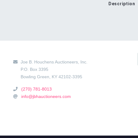
Description
Main Location
Joe B. Houchens Auctioneers, Inc.
P.O. Box 3395
Bowling Green
,
KY
42102-3395
(270) 781-8013
info@jbhauctioneers.com