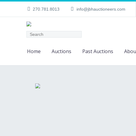
270.781.8013
info@jbhauctioneers.com
Home
Auctions
Past Auctions
Abou