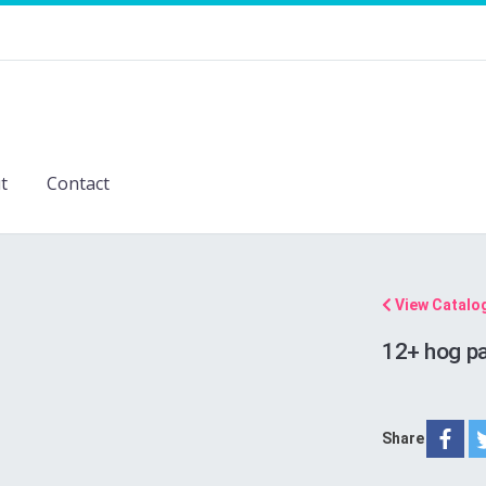
t
Contact
View Catalo
12+ hog pa
Share