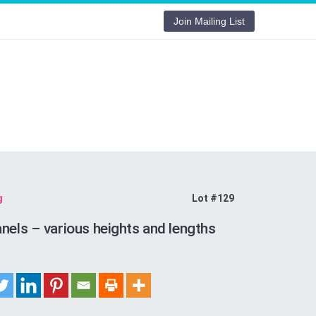
Join Mailing List
g
Lot #129
nels – various heights and lengths