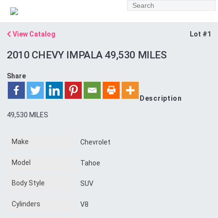
View Catalog
Lot #1
2010 CHEVY IMPALA 49,530 MILES
Share
Description
49,530 MILES
Make
Chevrolet
Model
Tahoe
Body Style
SUV
Cylinders
V8