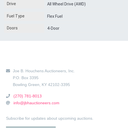
Drive
All Wheel Drive (AWD)
Fuel Type
Flex Fuel
Doors
4-Door
Main Location
Joe B. Houchens Auctioneers, Inc.
P.O. Box 3395
Bowling Green
,
KY
42102-3395
(270) 781-8013
info@jbhauctioneers.com
Subscribe for updates about upcoming auctions.