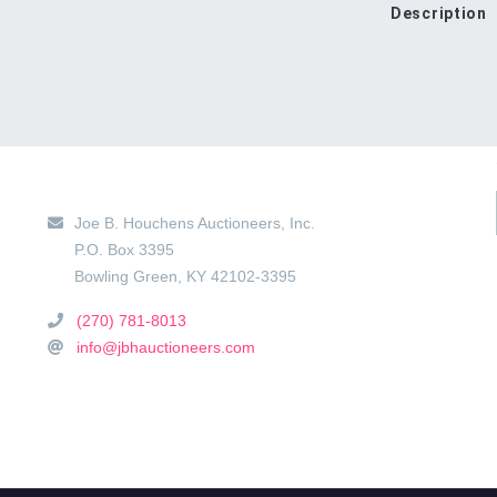
Description
Main Location
Joe B. Houchens Auctioneers, Inc.
P.O. Box 3395
Bowling Green
,
KY
42102-3395
(270) 781-8013
info@jbhauctioneers.com