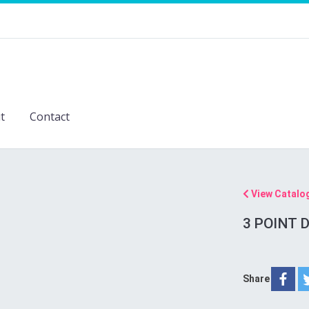
t
Contact
View Catalo
3 POINT D
Share