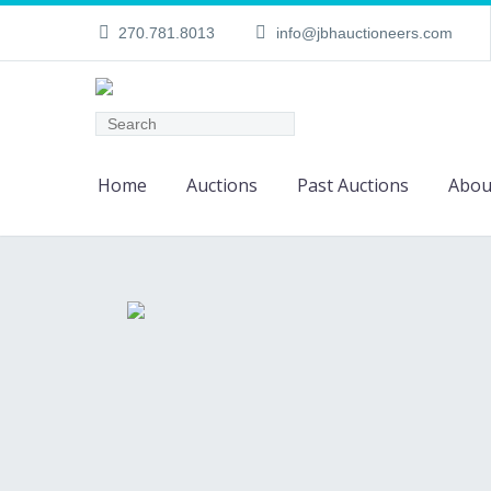
270.781.8013
info@jbhauctioneers.com
Home
Auctions
Past Auctions
Abou