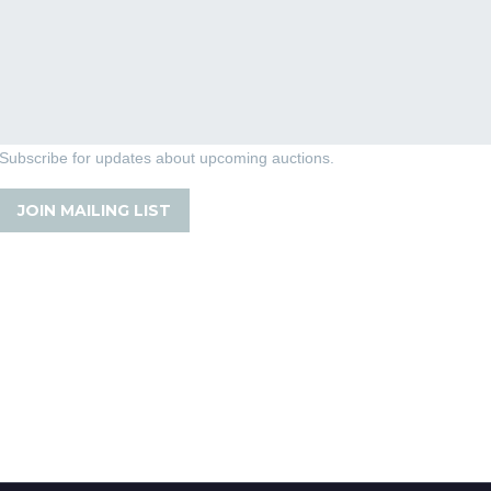
Subscribe for updates about upcoming auctions.
JOIN MAILING LIST