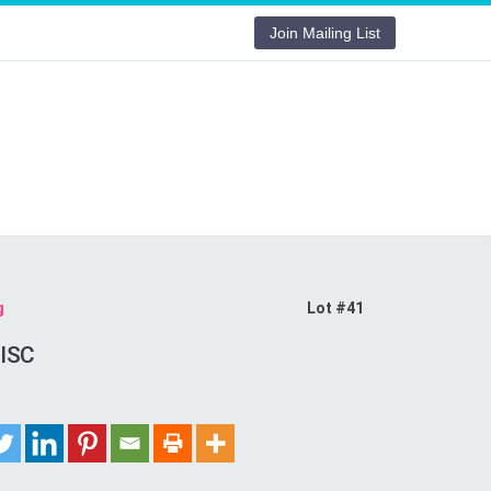
Join Mailing List
g
Lot #41
ISC