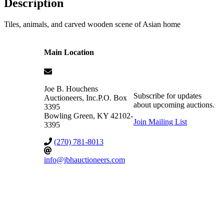
Description
Tiles, animals, and carved wooden scene of Asian home
Main Location
Joe B. Houchens
Subscribe for updates
Auctioneers, Inc.
P.O. Box
about upcoming auctions.
3395
Bowling Green
,
KY
42102-
Join Mailing List
3395
(270) 781-8013
info@jbhauctioneers.com