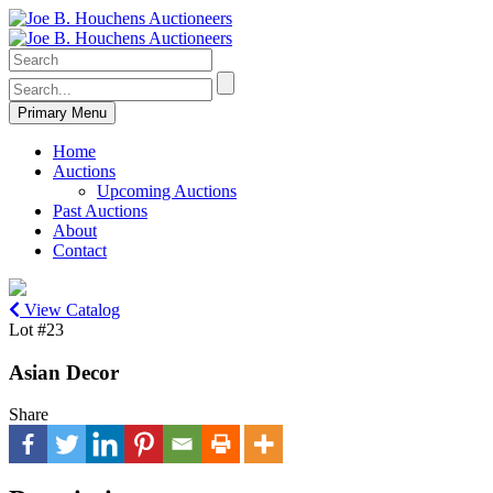
Primary Menu
Home
Auctions
Upcoming Auctions
Past Auctions
About
Contact
View Catalog
Lot #23
Asian Decor
Share