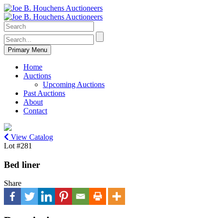
Primary Menu
Home
Auctions
Upcoming Auctions
Past Auctions
About
Contact
View Catalog
Lot #281
Bed liner
Share