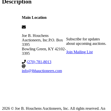
Description
Main Location
Joe B. Houchens
Subscribe for updates
Auctioneers, Inc.
P.O. Box
about upcoming auctions.
3395
Bowling Green
,
KY
42102-
Join Mailing List
3395
(270) 781-8013
info@jbhauctioneers.com
2026 © Joe B. Houchens Auctioneers, Inc. All rights reserved. An