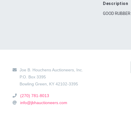
Description
GOOD RUBBER
Main Location
Joe B. Houchens Auctioneers, Inc.
P.O. Box 3395
Bowling Green
,
KY
42102-3395
(270) 781-8013
info@jbhauctioneers.com