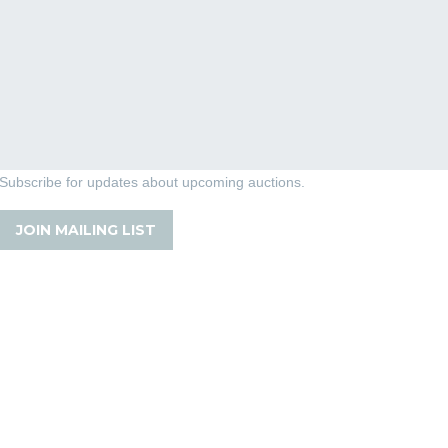
Subscribe for updates about upcoming auctions.
JOIN MAILING LIST