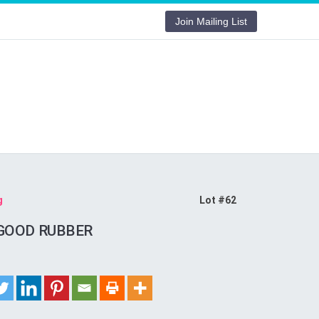
Join Mailing List
g
Lot #62
GOOD RUBBER