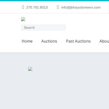
270.781.8013
info@jbhauctioneers.com
Home
Auctions
Past Auctions
Abou