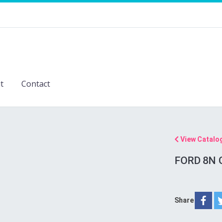
t
Contact
View Catalo
FORD 8N 
Share