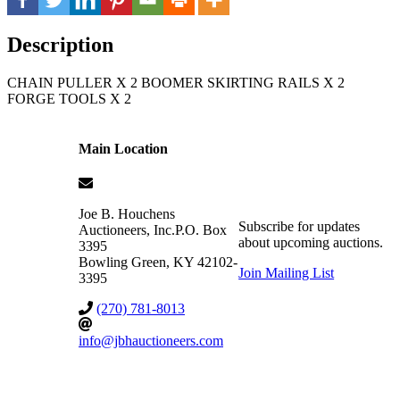
Description
CHAIN PULLER X 2 BOOMER SKIRTING RAILS X 2
FORGE TOOLS X 2
Main Location
Joe B. Houchens
Subscribe for updates
Auctioneers, Inc.
P.O. Box
about upcoming auctions.
3395
Bowling Green
,
KY
42102-
Join Mailing List
3395
(270) 781-8013
info@jbhauctioneers.com