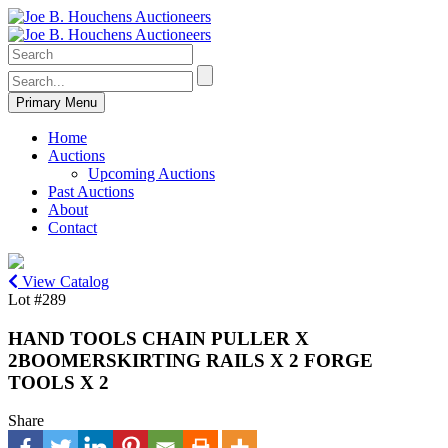
Primary Menu
Home
Auctions
Upcoming Auctions
Past Auctions
About
Contact
View Catalog
Lot #289
HAND TOOLS CHAIN PULLER X
2BOOMERSKIRTING RAILS X 2 FORGE
TOOLS X 2
Share