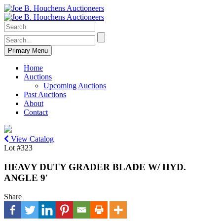
Primary Menu
Home
Auctions
Upcoming Auctions
Past Auctions
About
Contact
View Catalog
Lot #323
HEAVY DUTY GRADER BLADE W/ HYD.
ANGLE 9′
Share