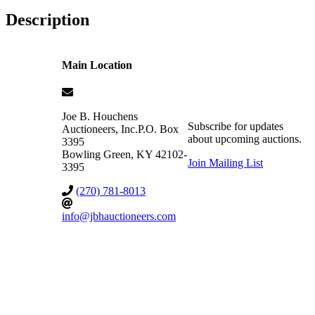
Description
Main Location
Joe B. Houchens
Subscribe for updates
Auctioneers, Inc.
P.O. Box
about upcoming auctions.
3395
Bowling Green
,
KY
42102-
Join Mailing List
3395
(270) 781-8013
info@jbhauctioneers.com