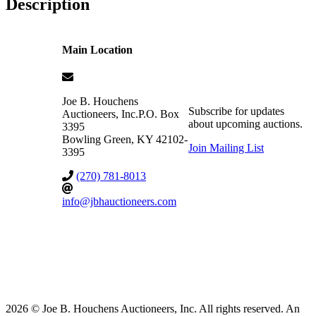
Description
Main Location
Joe B. Houchens
Subscribe for updates
Auctioneers, Inc.
P.O. Box
about upcoming auctions.
3395
Bowling Green
,
KY
42102-
Join Mailing List
3395
(270) 781-8013
info@jbhauctioneers.com
2026 © Joe B. Houchens Auctioneers, Inc. All rights reserved. An