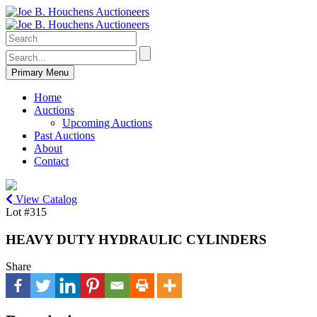
Primary Menu
Home
Auctions
Upcoming Auctions
Past Auctions
About
Contact
View Catalog
Lot #315
HEAVY DUTY HYDRAULIC CYLINDERS
Share