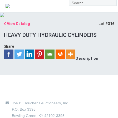
View Catalog
Lot #316
HEAVY DUTY HYDRAULIC CYLINDERS
Share
Description
Main Location
Joe B. Houchens Auctioneers, Inc.
P.O. Box 3395
Bowling Green
,
KY
42102-3395