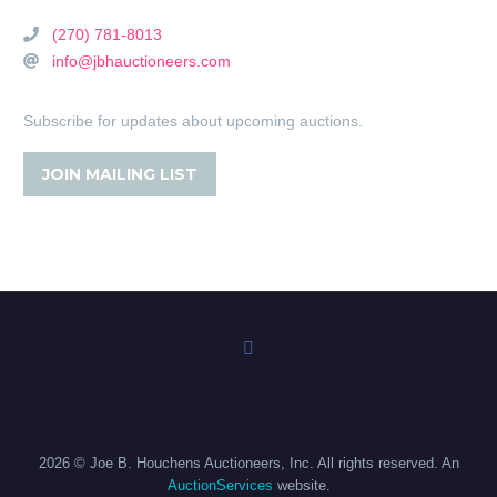
(270) 781-8013
info@jbhauctioneers.com
Subscribe for updates about upcoming auctions.
JOIN MAILING LIST
2026 © Joe B. Houchens Auctioneers, Inc. All rights reserved. An
AuctionServices
website.