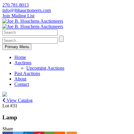
270.781.8013
info@jbhauctioneers.com
Join Mailing List
Primary Menu
Home
Auctions
Upcoming Auctions
Past Auctions
About
Contact
View Catalog
Lot #31
Lamp
Share