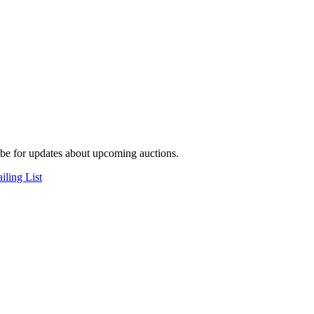
be for updates about upcoming auctions.
iling List