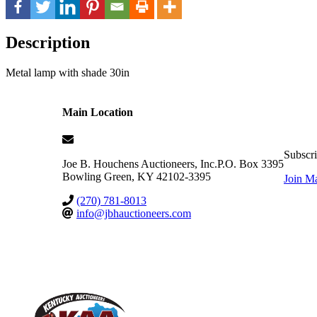
Description
Metal lamp with shade 30in
Main Location
Subscri
Joe B. Houchens Auctioneers, Inc.
P.O. Box 3395
Bowling Green
,
KY
42102-3395
Join Ma
(270) 781-8013
info@jbhauctioneers.com