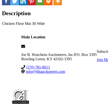
Description
Chicken Floor Mat 3ft Wide
Main Location
Subscri
Joe B. Houchens Auctioneers, Inc.
P.O. Box 3395
Bowling Green
,
KY
42102-3395
Join Ma
(270) 781-8013
info@jbhauctioneers.com