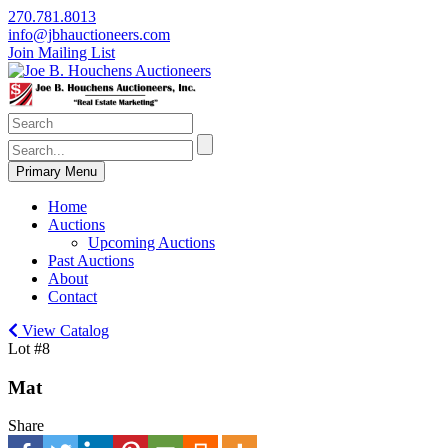
270.781.8013
info@jbhauctioneers.com
Join Mailing List
Primary Menu
Home
Auctions
Upcoming Auctions
Past Auctions
About
Contact
View Catalog
Lot #8
Mat
Share