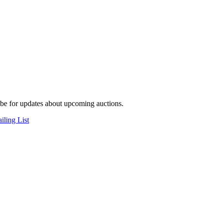
be for updates about upcoming auctions.
iling List