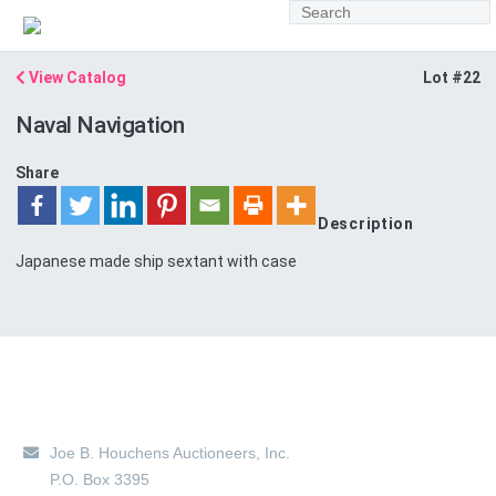
View Catalog
Lot #22
Naval Navigation
Share
Description
Japanese made ship sextant with case
Main Location
Joe B. Houchens Auctioneers, Inc.
P.O. Box 3395