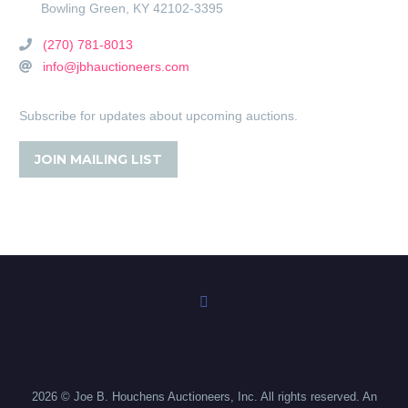
Bowling Green
,
KY
42102-3395
(270) 781-8013
info@jbhauctioneers.com
Subscribe for updates about upcoming auctions.
JOIN MAILING LIST
2026 © Joe B. Houchens Auctioneers, Inc. All rights reserved. An