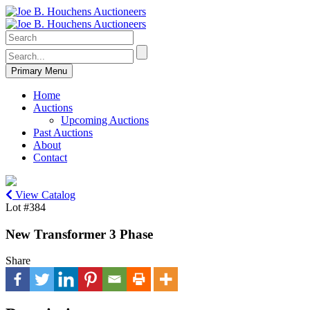
Primary Menu
Home
Auctions
Upcoming Auctions
Past Auctions
About
Contact
View Catalog
Lot #384
New Transformer 3 Phase
Share