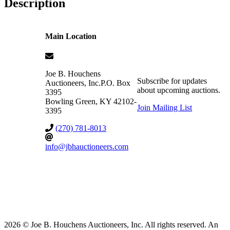
Description
Main Location
Joe B. Houchens
Subscribe for updates
Auctioneers, Inc.
P.O. Box
about upcoming auctions.
3395
Bowling Green
,
KY
42102-
Join Mailing List
3395
(270) 781-8013
info@jbhauctioneers.com
2026 © Joe B. Houchens Auctioneers, Inc. All rights reserved. An