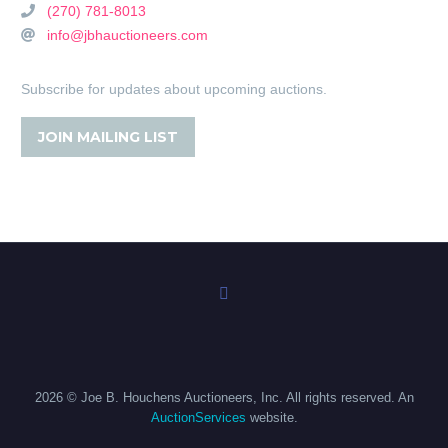
(270) 781-8013
info@jbhauctioneers.com
Subscribe for updates about upcoming auctions.
JOIN MAILING LIST
2026 © Joe B. Houchens Auctioneers, Inc. All rights reserved. An
AuctionServices
website.