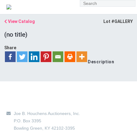
View Catalog
Lot #GALLERY
(no title)
Share
Description
Main Location
Joe B. Houchens Auctioneers, Inc.
P.O. Box 3395
Bowling Green
,
KY
42102-3395