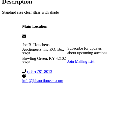
Description
Standard size clear glass with shade
Main Location
Joe B. Houchens
Subscribe for updates
Auctioneers, Inc.
P.O. Box
about upcoming auctions.
3395
Bowling Green
,
KY
42102-
Join Mailing List
3395
(270) 781-8013
info@jbhauctioneers.com