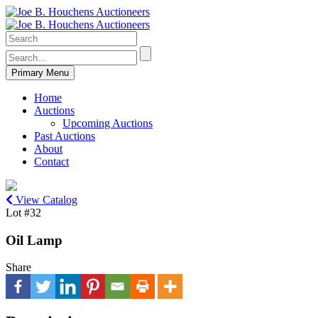
Primary Menu
Home
Auctions
Upcoming Auctions
Past Auctions
About
Contact
View Catalog
Lot #32
Oil Lamp
Share