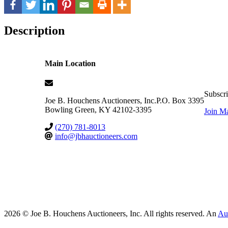
Description
Main Location
Subscri
Joe B. Houchens Auctioneers, Inc.
P.O. Box 3395
Bowling Green
,
KY
42102-3395
Join Ma
(270) 781-8013
info@jbhauctioneers.com
2026 © Joe B. Houchens Auctioneers, Inc. All rights reserved. An
Au