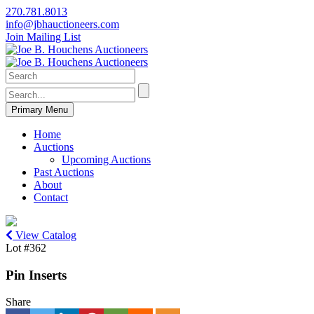
270.781.8013
info@jbhauctioneers.com
Join Mailing List
Primary Menu
Home
Auctions
Upcoming Auctions
Past Auctions
About
Contact
View Catalog
Lot #362
Pin Inserts
Share