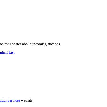
be for updates about upcoming auctions.
iling List
ctionServices
website.