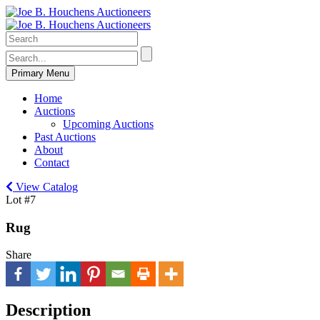
Primary Menu
Home
Auctions
Upcoming Auctions
Past Auctions
About
Contact
View Catalog
Lot #7
Rug
Share
Description