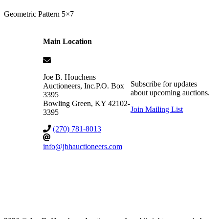
Geometric Pattern 5×7
Main Location
Joe B. Houchens
Subscribe for updates
Auctioneers, Inc.
P.O. Box
about upcoming auctions.
3395
Bowling Green
,
KY
42102-
Join Mailing List
3395
(270) 781-8013
info@jbhauctioneers.com