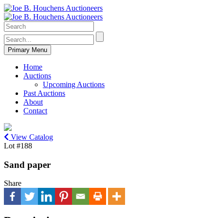
Primary Menu
Home
Auctions
Upcoming Auctions
Past Auctions
About
Contact
View Catalog
Lot #188
Sand paper
Share