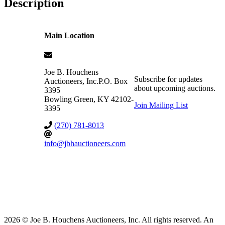
Description
Main Location
Joe B. Houchens
Subscribe for updates
Auctioneers, Inc.
P.O. Box
about upcoming auctions.
3395
Bowling Green
,
KY
42102-
Join Mailing List
3395
(270) 781-8013
info@jbhauctioneers.com
2026 © Joe B. Houchens Auctioneers, Inc. All rights reserved. An