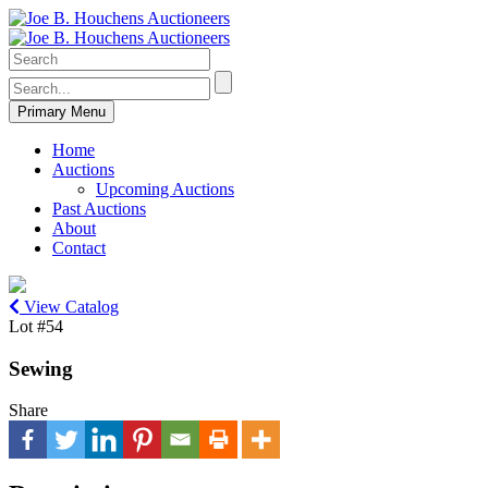
Primary Menu
Home
Auctions
Upcoming Auctions
Past Auctions
About
Contact
View Catalog
Lot #54
Sewing
Share