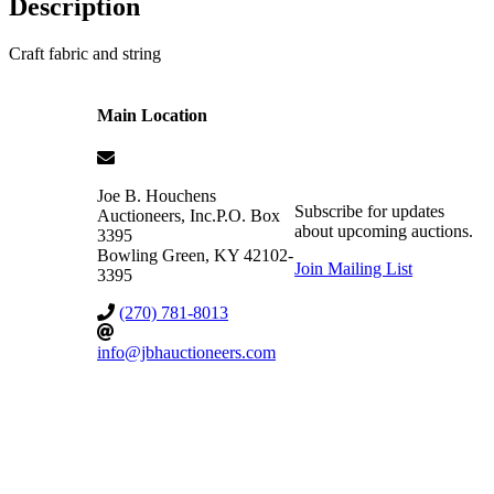
Description
Craft fabric and string
Main Location
Joe B. Houchens
Subscribe for updates
Auctioneers, Inc.
P.O. Box
about upcoming auctions.
3395
Bowling Green
,
KY
42102-
Join Mailing List
3395
(270) 781-8013
info@jbhauctioneers.com