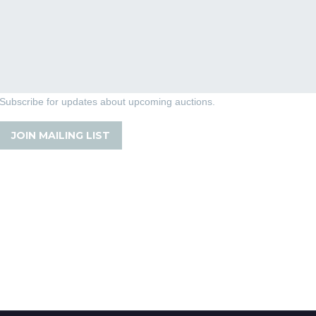
Subscribe for updates about upcoming auctions.
JOIN MAILING LIST