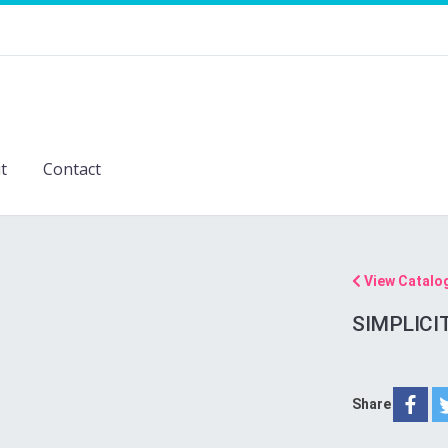
t
Contact
View Catalo
SIMPLICI
Share