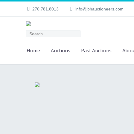
270.781.8013
info@jbhauctioneers.com
Home
Auctions
Past Auctions
Abou