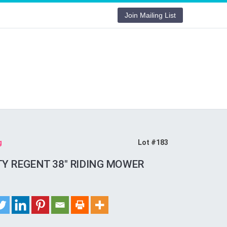
Join Mailing List
g
Lot #183
TY REGENT 38″ RIDING MOWER