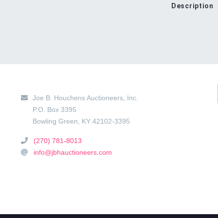
Description
Main Location
Joe B. Houchens Auctioneers, Inc.
P.O. Box 3395
Bowling Green
,
KY
42102-3395
(270) 781-8013
info@jbhauctioneers.com