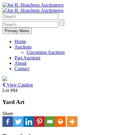
Primary Menu
Home
Auctions
Upcoming Auctions
Past Auctions
About
Contact
View Catalog
Lot #84
Yard Art
Share