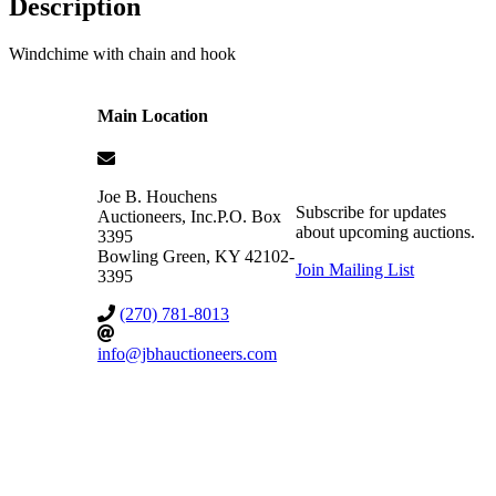
Description
Windchime with chain and hook
Main Location
Joe B. Houchens
Subscribe for updates
Auctioneers, Inc.
P.O. Box
about upcoming auctions.
3395
Bowling Green
,
KY
42102-
Join Mailing List
3395
(270) 781-8013
info@jbhauctioneers.com